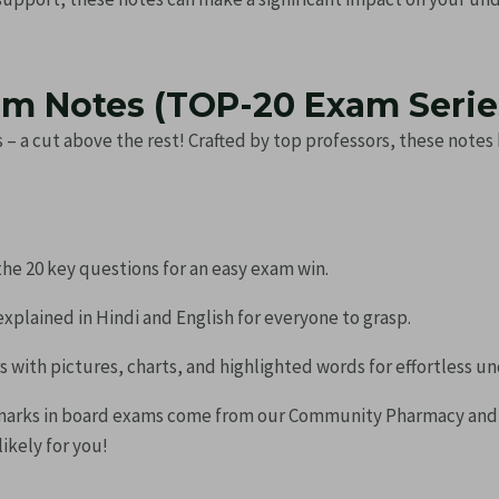
m Notes (TOP-20 Exam Series
 – a cut above the rest! Crafted by top professors, these note
he 20 key questions for an easy exam win.
xplained in Hindi and English for everyone to grasp.
with pictures, charts, and highlighted words for effortless u
marks in board exams come from our Community Pharmacy an
ikely for you!