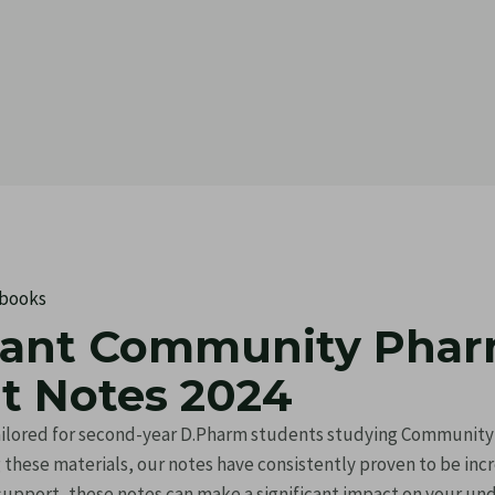
 books
tant Community Pha
 Notes 2024
 tailored for second-year D.Pharm students studying Communi
ng these materials, our notes have consistently proven to be in
 support, these notes can make a significant impact on your un