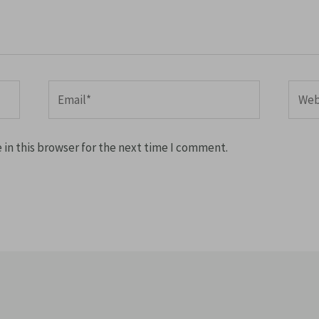
Email*
Websi
in this browser for the next time I comment.