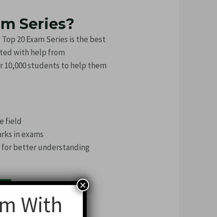
am Series?
p 20 Exam Series is the best
ated with help from
r 10,000 students to help them
e field
arks in exams
h for better understanding
×
am With