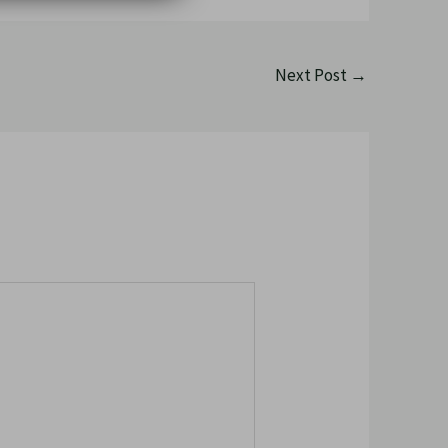
Next Post
→