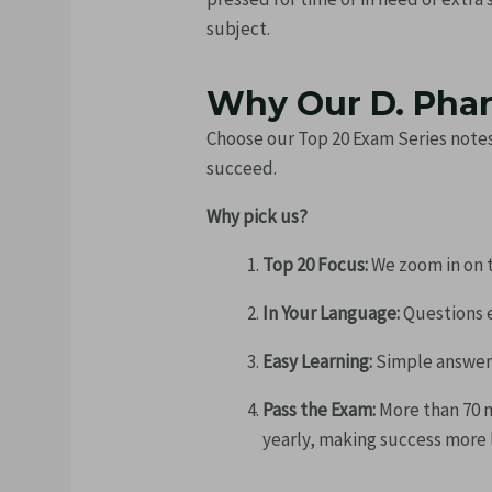
subject.
Why Our D. Phar
Choose our Top 20 Exam Series notes
succeed.
Why pick us?
Top 20 Focus:
We zoom in on t
In Your Language:
Questions e
Easy Learning:
Simple answers 
Pass the Exam:
More than 70 
yearly, making success more l