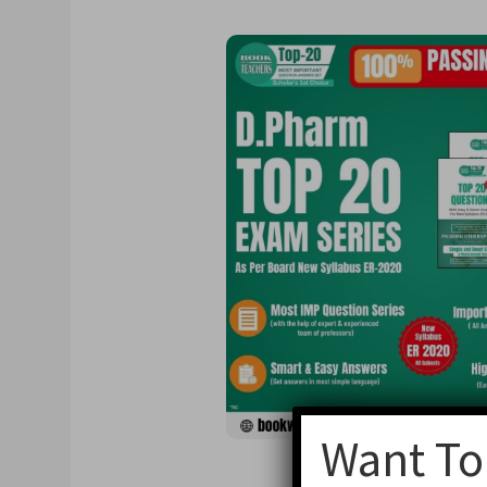
Want To