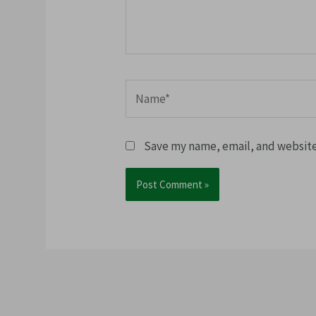
Name*
Save my name, email, and website 