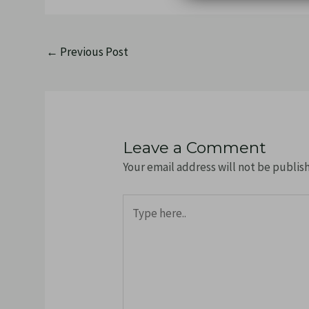
←
Previous Post
Leave a Comment
Your email address will not be publis
Type
here..