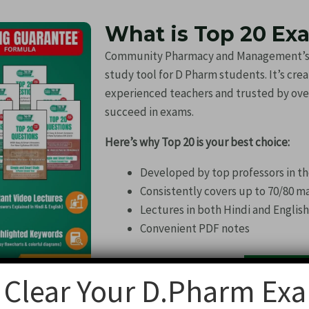
What is Top 20 Ex
Community Pharmacy and Management’s To
study tool for D Pharm students. It’s cre
experienced teachers and trusted by ove
succeed in exams.
Here’s why Top 20 is your best choice:
Developed by top professors in th
Consistently covers up to 70/80 m
Lectures in both Hindi and Englis
Convenient PDF notes
Buy Now
 Clear Your D.Pharm Ex