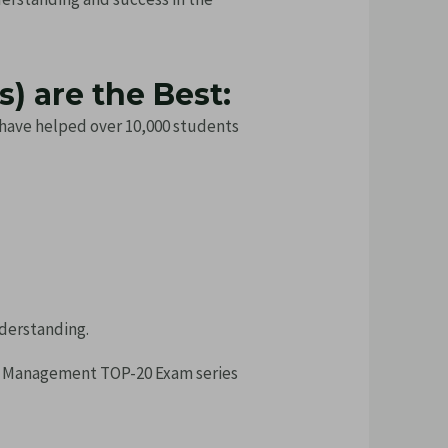
) are the Best:
s have helped over 10,000 students
nderstanding.
d Management TOP-20 Exam series