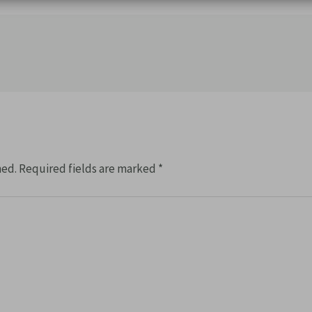
hed.
Required fields are marked
*