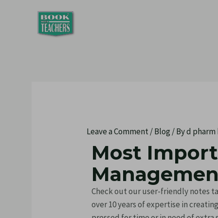
Skip
Post
to
navigation
content
Leave a Comment
/
Blog
/ By
d pharm
Most Impor
Management
Check out our user-friendly notes
over 10 years of expertise in creati
pressed for time or in need of extra