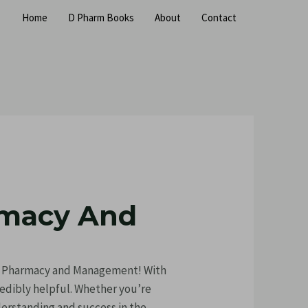
Home
D Pharm Books
About
Contact
rmacy And
ty Pharmacy and Management! With
credibly helpful. Whether you’re
derstanding and success in the