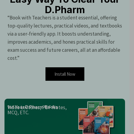
D.Pharm
“Book with Teachers is a student essential, offering
top-quality lectures, practical videos, and textbooks
via a user-friendly app. It boosts understanding,
improves academics, and hones practical skills for
exam success and future careers, all at an affordable
cost.”
Install Now
Video Lectures, PDF Notes,
1st Year D.Pharm Books
MCQ, ETC.