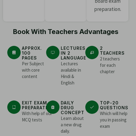
board exam
preparation.
Book With Teachers Advantages
APPROX.
LECTURES
2
100
IN 2
TEACHERS
PAGES
LANGUAGE
2 teachers
Per Subject
Lectures
for each
with core
available in
chapter
content
Hindi &
English
EXIT EXAM
DAILY
TOP-20
PREPARATION
DRUG
QUESTIONS
CONCEPT
With help of our
Which will help
Learn about
MCQ tests
you in passing
a new drug
exam
daily.