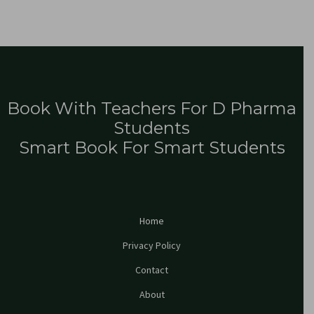
Book With Teachers For D Pharma
Students
Smart Book For Smart Students
Home
Privacy Policy
Contact
About