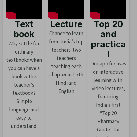
Text
Lecture
Top 20
book
and
Chance to learn
from India’s top
practica
Why settle for
teachers: two
ordinary
l
teachers
textbooks when
Our app focuses
teaching each
you can have a
on interactive
chapter in both
book with a
learning with
Hindi and
teacher’s
video lectures,
English
textbook?
featuring
Simple
India’s first
language and
“Top 20
easy to
Pharmacy
understand.
Guide” for