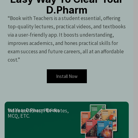
D.Pharm
“Book with Teachers is a student essential, offering
top-quality lectures, practical videos, and textbooks
via a user-friendly app. It boosts understanding,
improves academics, and hones practical skills for
exam success and future careers, all at an affordable
cost.”
Install Now
Video Lectures, PDF Notes,
1st Year D.Pharm Books
MCQ, ETC.