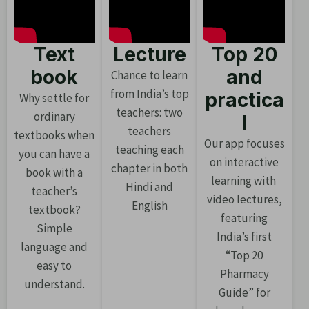
Text
Lecture
Top 20
book
and
Chance to learn
from India’s top
practica
Why settle for
teachers: two
ordinary
l
teachers
textbooks when
Our app focuses
teaching each
you can have a
on interactive
chapter in both
book with a
learning with
Hindi and
teacher’s
video lectures,
English
textbook?
featuring
Simple
India’s first
language and
“Top 20
easy to
Pharmacy
understand.
Guide” for