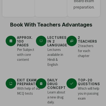
board exam
preparation.
Book With Teachers Advantages
APPROX.
LECTURES
2
100
IN 2
TEACHERS
PAGES
LANGUAGE
2 teachers
Per Subject
Lectures
for each
with core
available in
chapter
content
Hindi &
English
EXIT EXAM
DAILY
TOP-20
PREPARATION
DRUG
QUESTIONS
CONCEPT
With help of our
Which will help
Learn about
MCQ tests
you in passing
a new drug
exam
daily.