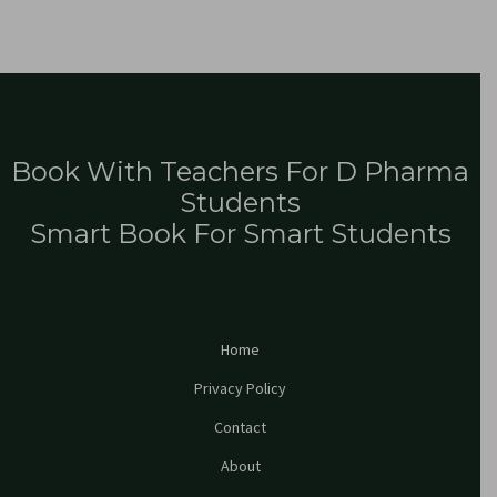
Book With Teachers For D Pharma
Students
Smart Book For Smart Students
Home
Privacy Policy
Contact
About