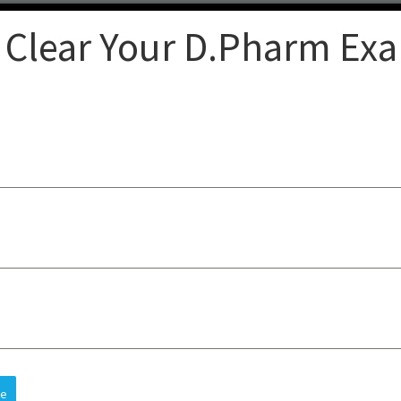
 Clear Your D.Pharm Ex
Clear
op-quality lectures, practical
sts understanding, improves
 and future careers, all at an
re