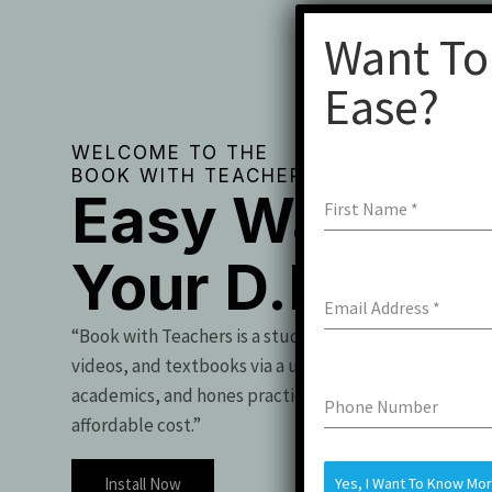
Want To
Ease?
WELCOME TO THE
BOOK WITH TEACHERS
Easy Way To 
First Name
*
Your D.Pharm
Email Address
*
“Book with Teachers is a student essential, offering t
videos, and textbooks via a user-friendly app. It boo
academics, and hones practical skills for exam success
Phone Number
affordable cost.”
Install Now
Yes, I Want To Know Mo