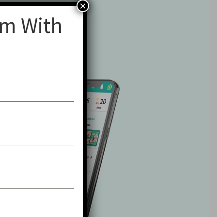
×
am With