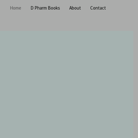
Home
D Pharm Books
About
Contact