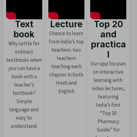
Text
Lecture
Top 20
book
and
Chance to learn
from India’s top
practica
Why settle for
teachers: two
ordinary
l
teachers
textbooks when
Our app focuses
teaching each
you can have a
on interactive
chapter in both
book with a
learning with
Hindi and
teacher’s
video lectures,
English
textbook?
featuring
Simple
India’s first
language and
“Top 20
easy to
Pharmacy
understand.
Guide” for