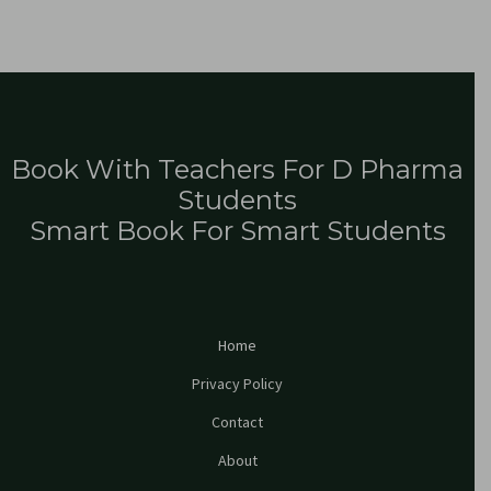
Book With Teachers For D Pharma
Students
Smart Book For Smart Students
Home
Privacy Policy
Contact
About