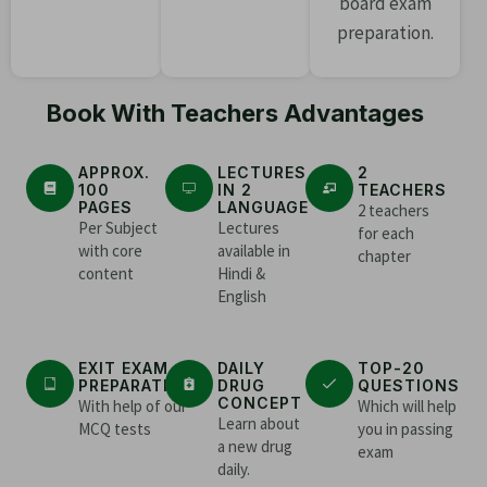
board exam
preparation.
Book With Teachers Advantages
APPROX.
LECTURES
2
100
IN 2
TEACHERS
PAGES
LANGUAGE
2 teachers
Per Subject
Lectures
for each
with core
available in
chapter
content
Hindi &
English
EXIT EXAM
DAILY
TOP-20
PREPARATION
DRUG
QUESTIONS
CONCEPT
With help of our
Which will help
Learn about
MCQ tests
you in passing
a new drug
exam
daily.