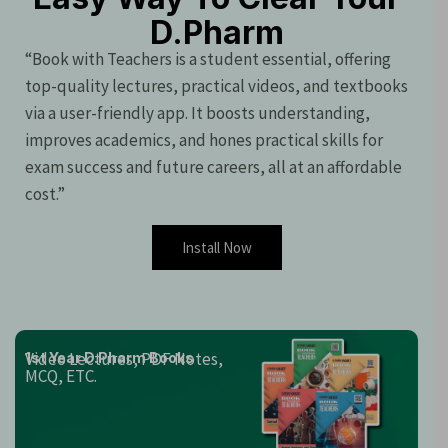
D.Pharm
“Book with Teachers is a student essential, offering
top-quality lectures, practical videos, and textbooks
via a user-friendly app. It boosts understanding,
improves academics, and hones practical skills for
exam success and future careers, all at an affordable
cost.”
Install Now
Video Lectures, PDF Notes,
1st Year D.Pharm Books
MCQ, ETC.