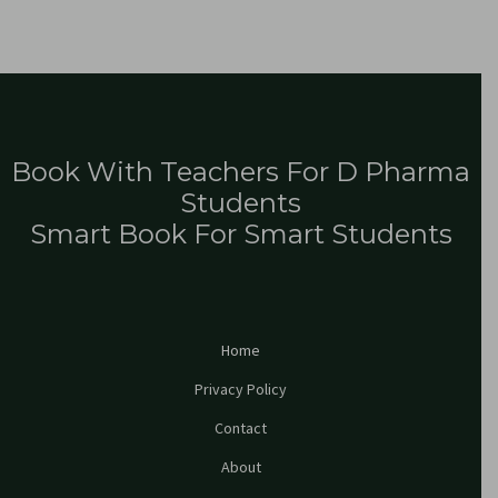
Book With Teachers For D Pharma
Students
Smart Book For Smart Students
Home
Privacy Policy
Contact
About