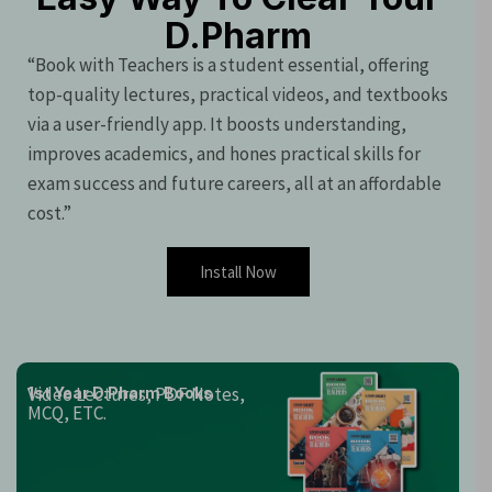
D.Pharm
“Book with Teachers is a student essential, offering
top-quality lectures, practical videos, and textbooks
via a user-friendly app. It boosts understanding,
improves academics, and hones practical skills for
exam success and future careers, all at an affordable
cost.”
Install Now
Video Lectures, PDF Notes,
1st Year D.Pharm Books
MCQ, ETC.