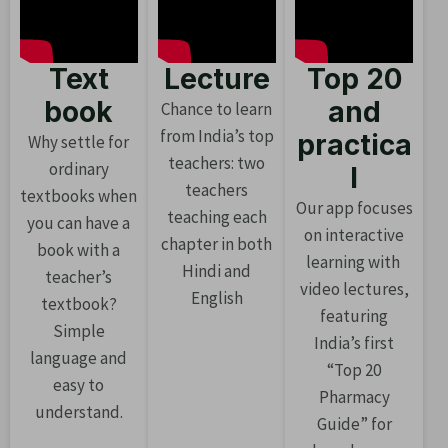
Text
Lecture
Top 20
book
and
Chance to learn
from India’s top
practica
Why settle for
teachers: two
ordinary
l
teachers
textbooks when
Our app focuses
teaching each
you can have a
on interactive
chapter in both
book with a
learning with
Hindi and
teacher’s
video lectures,
English
textbook?
featuring
Simple
India’s first
language and
“Top 20
easy to
Pharmacy
understand.
Guide” for