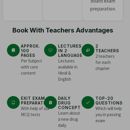
board exam
preparation.
Book With Teachers Advantages
APPROX.
LECTURES
2
100
IN 2
TEACHERS
PAGES
LANGUAGE
2 teachers
Per Subject
Lectures
for each
with core
available in
chapter
content
Hindi &
English
EXIT EXAM
DAILY
TOP-20
PREPARATION
DRUG
QUESTIONS
CONCEPT
With help of our
Which will help
Learn about
MCQ tests
you in passing
a new drug
exam
daily.