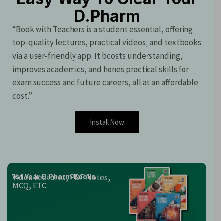
D.Pharm
“Book with Teachers is a student essential, offering
top-quality lectures, practical videos, and textbooks
via a user-friendly app. It boosts understanding,
improves academics, and hones practical skills for
exam success and future careers, all at an affordable
cost.”
Install Now
Video Lectures, PDF Notes,
1st Year D.Pharm Books
MCQ, ETC.