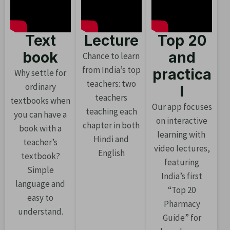
Text
Lecture
Top 20
book
and
Chance to learn
from India’s top
practica
Why settle for
teachers: two
ordinary
l
teachers
textbooks when
Our app focuses
teaching each
you can have a
on interactive
chapter in both
book with a
learning with
Hindi and
teacher’s
video lectures,
English
textbook?
featuring
Simple
India’s first
language and
“Top 20
easy to
Pharmacy
understand.
Guide” for