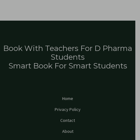
Book With Teachers For D Pharma
Students
Smart Book For Smart Students
Home
Privacy Policy
Contact
About