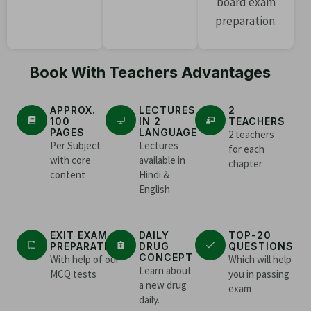
board exam
preparation.
Book With Teachers Advantages
APPROX.
LECTURES
2
100
IN 2
TEACHERS
PAGES
LANGUAGE
2 teachers
Per Subject
Lectures
for each
with core
available in
chapter
content
Hindi &
English
EXIT EXAM
DAILY
TOP-20
PREPARATION
DRUG
QUESTIONS
CONCEPT
With help of our
Which will help
Learn about
MCQ tests
you in passing
a new drug
exam
daily.