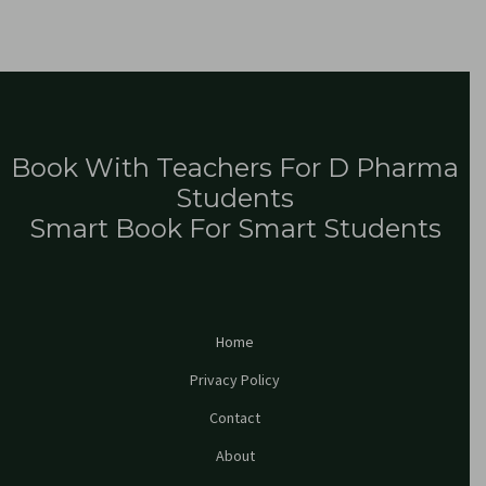
Book With Teachers For D Pharma
Students
Smart Book For Smart Students
Home
Privacy Policy
Contact
About