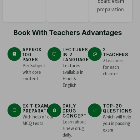
board exam
preparation.
Book With Teachers Advantages
APPROX.
LECTURES
2
100
IN 2
TEACHERS
PAGES
LANGUAGE
2 teachers
Per Subject
Lectures
for each
with core
available in
chapter
content
Hindi &
English
EXIT EXAM
DAILY
TOP-20
PREPARATION
DRUG
QUESTIONS
CONCEPT
With help of our
Which will help
Learn about
MCQ tests
you in passing
a new drug
exam
daily.