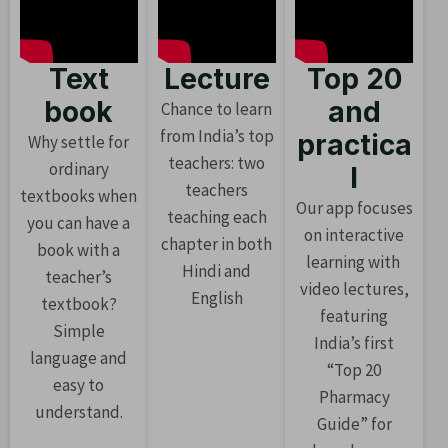
Text
Lecture
Top 20
book
and
Chance to learn
from India’s top
practica
Why settle for
teachers: two
ordinary
l
teachers
textbooks when
Our app focuses
teaching each
you can have a
on interactive
chapter in both
book with a
learning with
Hindi and
teacher’s
video lectures,
English
textbook?
featuring
Simple
India’s first
language and
“Top 20
easy to
Pharmacy
understand.
Guide” for