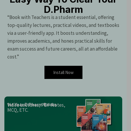
D.Pharm
“Book with Teachers is a student essential, offering
top-quality lectures, practical videos, and textbooks
via a user-friendly app. It boosts understanding,
improves academics, and hones practical skills for
exam success and future careers, all at an affordable
cost.”
Install Now
Video Lectures, PDF Notes,
1st Year D.Pharm Books
MCQ, ETC.