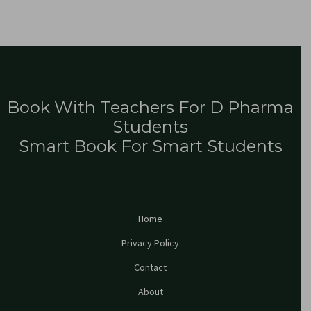
Book With Teachers For D Pharma
Students
Smart Book For Smart Students
Home
Privacy Policy
Contact
About