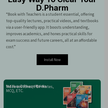
D.Pharm
“Book with Teachers is a student essential, offering
top-quality lectures, practical videos, and textbooks
via a user-friendly app. It boosts understanding,
improves academics, and hones practical skills for
exam success and future careers, all at an affordable
cost.”
Install Now
Video Lectures, PDF Notes,
1st Year D.Pharm Books
MCQ, ETC.