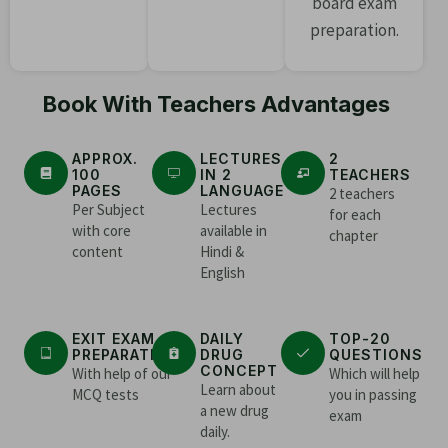
board exam
preparation.
Book With Teachers Advantages
APPROX.
LECTURES
2
100
IN 2
TEACHERS
PAGES
LANGUAGE
2 teachers
Per Subject
Lectures
for each
with core
available in
chapter
content
Hindi &
English
EXIT EXAM
DAILY
TOP-20
PREPARATION
DRUG
QUESTIONS
CONCEPT
With help of our
Which will help
Learn about
MCQ tests
you in passing
a new drug
exam
daily.