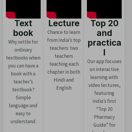
Text
Lecture
Top 20
book
and
Chance to learn
from India’s top
practica
Why settle for
teachers: two
ordinary
l
teachers
textbooks when
Our app focuses
teaching each
you can have a
on interactive
chapter in both
book with a
learning with
Hindi and
teacher’s
video lectures,
English
textbook?
featuring
Simple
India’s first
language and
“Top 20
easy to
Pharmacy
understand.
Guide” for