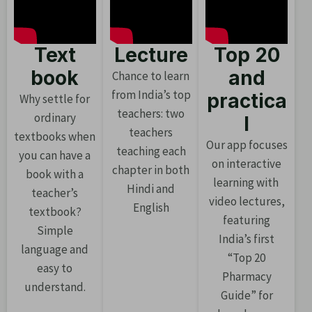
Text
Lecture
Top 20
book
and
Chance to learn
from India’s top
practica
Why settle for
teachers: two
ordinary
l
teachers
textbooks when
Our app focuses
teaching each
you can have a
on interactive
chapter in both
book with a
learning with
Hindi and
teacher’s
video lectures,
English
textbook?
featuring
Simple
India’s first
language and
“Top 20
easy to
Pharmacy
understand.
Guide” for