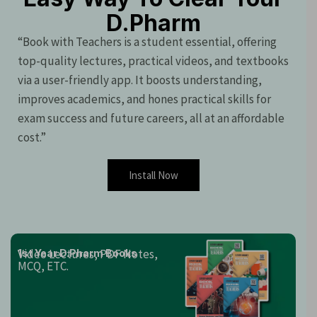
D.Pharm
“Book with Teachers is a student essential, offering
top-quality lectures, practical videos, and textbooks
via a user-friendly app. It boosts understanding,
improves academics, and hones practical skills for
exam success and future careers, all at an affordable
cost.”
Install Now
Video Lectures, PDF Notes,
1st Year D.Pharm Books
MCQ, ETC.