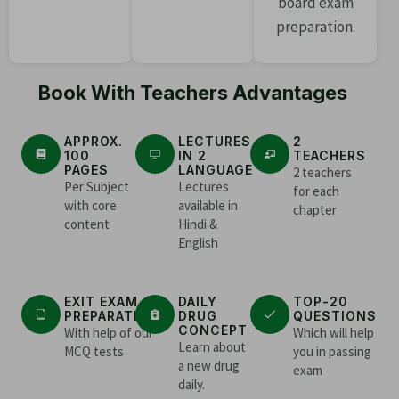
board exam
preparation.
Book With Teachers Advantages
APPROX.
LECTURES
2
100
IN 2
TEACHERS
PAGES
LANGUAGE
2 teachers
Per Subject
Lectures
for each
with core
available in
chapter
content
Hindi &
English
EXIT EXAM
DAILY
TOP-20
PREPARATION
DRUG
QUESTIONS
CONCEPT
With help of our
Which will help
Learn about
MCQ tests
you in passing
a new drug
exam
daily.