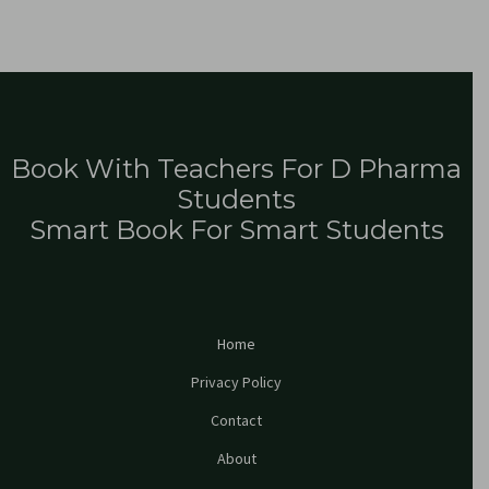
Book With Teachers For D Pharma
Students
Smart Book For Smart Students
Home
Privacy Policy
Contact
About