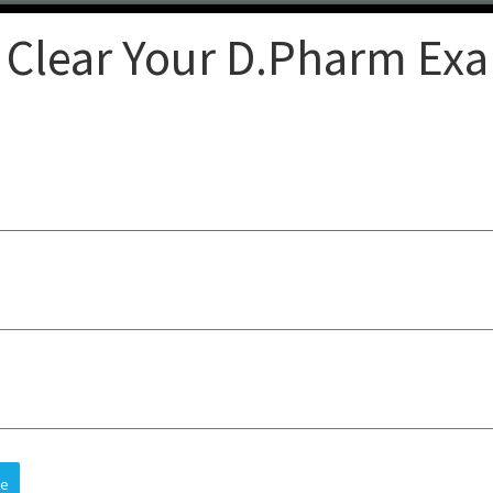
 Clear Your D.Pharm Ex
Clear
op-quality lectures, practical
sts understanding, improves
 and future careers, all at an
re