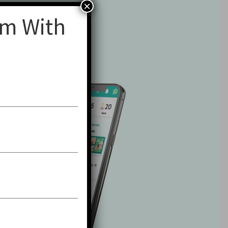
×
am With