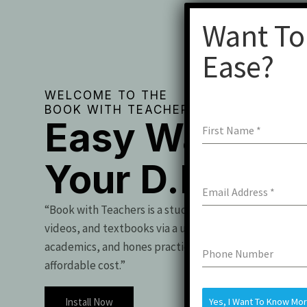
Want To
Ease?
WELCOME TO THE
BOOK WITH TEACHERS
Easy Way To 
First Name
*
Your D.Pharm
Email Address
*
“Book with Teachers is a student essential, offering t
videos, and textbooks via a user-friendly app. It boo
academics, and hones practical skills for exam success
Phone Number
affordable cost.”
Install Now
Yes, I Want To Know Mo