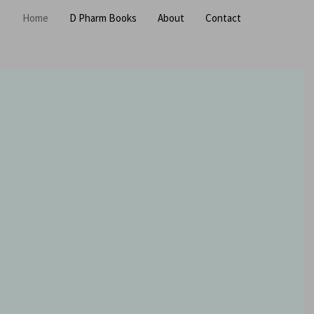
Home
D Pharm Books
About
Contact