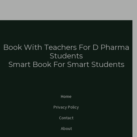
Book With Teachers For D Pharma
Students
Smart Book For Smart Students
Home
Privacy Policy
Contact
About