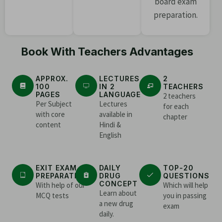
board exam
preparation.
Book With Teachers Advantages
APPROX.
LECTURES
2
100
IN 2
TEACHERS
PAGES
LANGUAGE
2 teachers
Per Subject
Lectures
for each
with core
available in
chapter
content
Hindi &
English
EXIT EXAM
DAILY
TOP-20
PREPARATION
DRUG
QUESTIONS
CONCEPT
With help of our
Which will help
Learn about
MCQ tests
you in passing
a new drug
exam
daily.