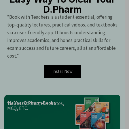
D.Pharm
“Book with Teachers is a student essential, offering
top-quality lectures, practical videos, and textbooks
via a user-friendly app. It boosts understanding,
improves academics, and hones practical skills for
exam success and future careers, all at an affordable
cost.”
Install Now
Video Lectures, PDF Notes,
1st Year D.Pharm Books
MCQ, ETC.