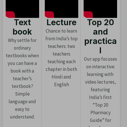
Text
Lecture
Top 20
book
and
Chance to learn
from India’s top
practica
Why settle for
teachers: two
ordinary
l
teachers
textbooks when
Our app focuses
teaching each
you can have a
on interactive
chapter in both
book with a
learning with
Hindi and
teacher’s
video lectures,
English
textbook?
featuring
Simple
India’s first
language and
“Top 20
easy to
Pharmacy
understand.
Guide” for