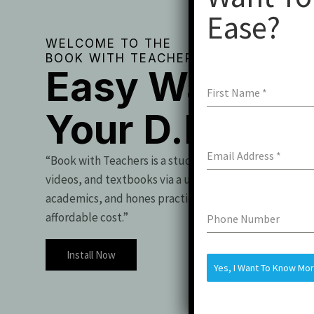
Ease?
WELCOME TO THE
BOOK WITH TEACHERS
Easy Way To 
First Name
*
Your D.Pharm
Email Address
*
“Book with Teachers is a student essential, offering t
videos, and textbooks via a user-friendly app. It boo
academics, and hones practical skills for exam success
affordable cost.”
Phone Number
Install Now
Yes, I Want To Know Mo