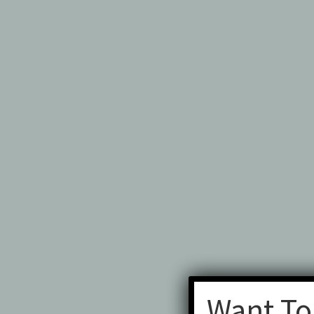
Want To