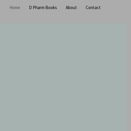
Home
D Pharm Books
About
Contact