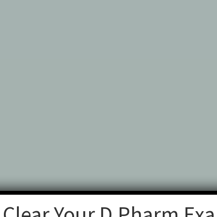
 Clear Your D.Pharm Ex