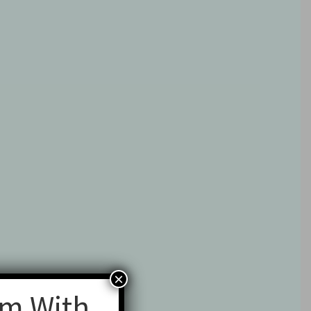
×
am With