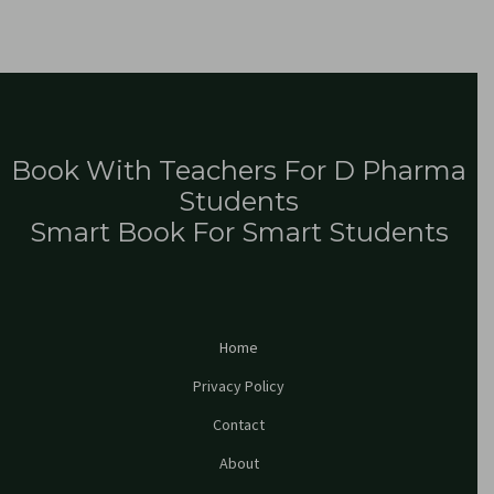
Book With Teachers For D Pharma
Students
Smart Book For Smart Students
Home
Privacy Policy
Contact
About