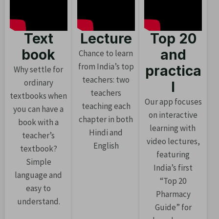
Text
Lecture
Top 20
book
and
Chance to learn
from India’s top
practica
Why settle for
teachers: two
ordinary
l
teachers
textbooks when
Our app focuses
teaching each
you can have a
on interactive
chapter in both
book with a
learning with
Hindi and
teacher’s
video lectures,
English
textbook?
featuring
Simple
India’s first
language and
“Top 20
easy to
Pharmacy
understand.
Guide” for