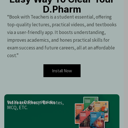
D.Pharm
“Book with Teachers is a student essential, offering
top-quality lectures, practical videos, and textbooks
via a user-friendly app. It boosts understanding,
improves academics, and hones practical skills for
exam success and future careers, all at an affordable
cost.”
Install Now
Video Lectures, PDF Notes,
1st Year D.Pharm Books
MCQ, ETC.