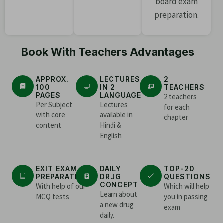
board exam
preparation.
Book With Teachers Advantages
APPROX.
LECTURES
2
100
IN 2
TEACHERS
PAGES
LANGUAGE
2 teachers
Per Subject
Lectures
for each
with core
available in
chapter
content
Hindi &
English
EXIT EXAM
DAILY
TOP-20
PREPARATION
DRUG
QUESTIONS
CONCEPT
With help of our
Which will help
Learn about
MCQ tests
you in passing
a new drug
exam
daily.