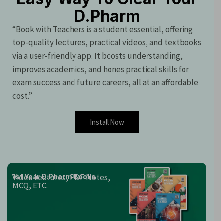
D.Pharm
“Book with Teachers is a student essential, offering
top-quality lectures, practical videos, and textbooks
via a user-friendly app. It boosts understanding,
improves academics, and hones practical skills for
exam success and future careers, all at an affordable
cost.”
Install Now
Video Lectures, PDF Notes,
1st Year D.Pharm Books
MCQ, ETC.