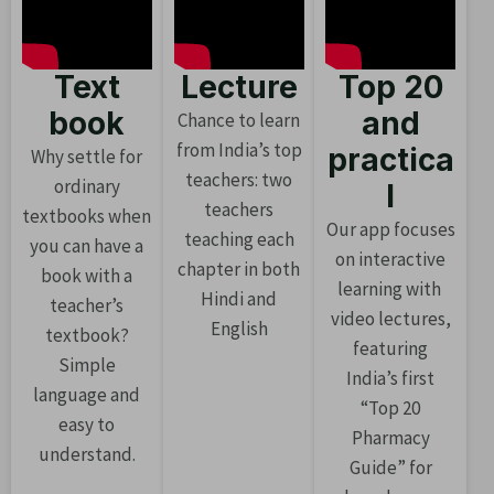
Text
Lecture
Top 20
book
and
Chance to learn
from India’s top
practica
Why settle for
teachers: two
ordinary
l
teachers
textbooks when
Our app focuses
teaching each
you can have a
on interactive
chapter in both
book with a
learning with
Hindi and
teacher’s
video lectures,
English
textbook?
featuring
Simple
India’s first
language and
“Top 20
easy to
Pharmacy
understand.
Guide” for