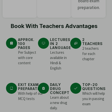
board exam
preparation.
Book With Teachers Advantages
APPROX.
LECTURES
2
100
IN 2
TEACHERS
PAGES
LANGUAGE
2 teachers
Per Subject
Lectures
for each
with core
available in
chapter
content
Hindi &
English
EXIT EXAM
DAILY
TOP-20
PREPARATION
DRUG
QUESTIONS
CONCEPT
With help of our
Which will help
Learn about
MCQ tests
you in passing
a new drug
exam
daily.