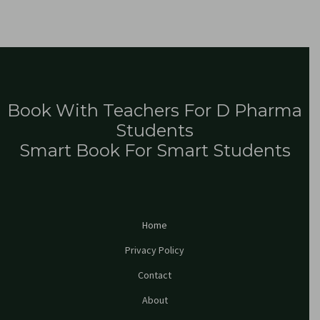
Book With Teachers For D Pharma
Students
Smart Book For Smart Students
Home
Privacy Policy
Contact
About