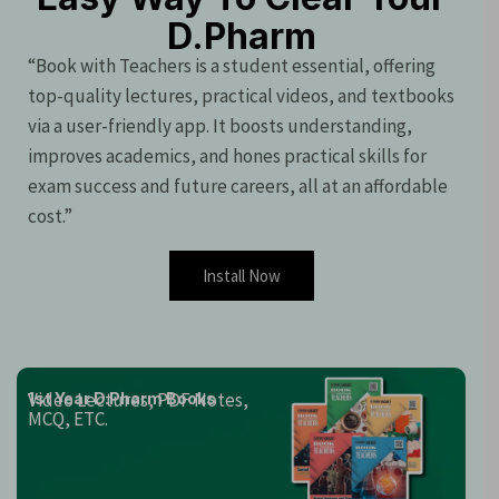
D.Pharm
“Book with Teachers is a student essential, offering
top-quality lectures, practical videos, and textbooks
via a user-friendly app. It boosts understanding,
improves academics, and hones practical skills for
exam success and future careers, all at an affordable
cost.”
Install Now
Video Lectures, PDF Notes,
1st Year D.Pharm Books
MCQ, ETC.