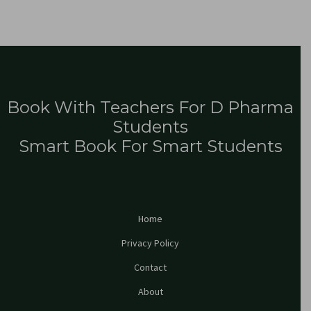
Book With Teachers For D Pharma
Students
Smart Book For Smart Students
Home
Privacy Policy
Contact
About