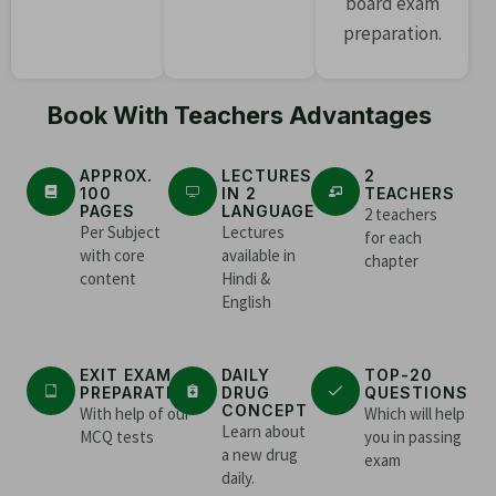
board exam
preparation.
Book With Teachers Advantages
APPROX.
LECTURES
2
100
IN 2
TEACHERS
PAGES
LANGUAGE
2 teachers
Per Subject
Lectures
for each
with core
available in
chapter
content
Hindi &
English
EXIT EXAM
DAILY
TOP-20
PREPARATION
DRUG
QUESTIONS
CONCEPT
With help of our
Which will help
Learn about
MCQ tests
you in passing
a new drug
exam
daily.