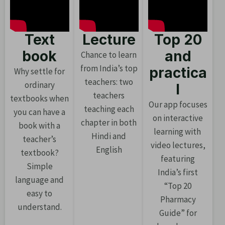
Text
Lecture
Top 20
book
and
Chance to learn
from India’s top
practica
Why settle for
teachers: two
ordinary
l
teachers
textbooks when
Our app focuses
teaching each
you can have a
on interactive
chapter in both
book with a
learning with
Hindi and
teacher’s
video lectures,
English
textbook?
featuring
Simple
India’s first
language and
“Top 20
easy to
Pharmacy
understand.
Guide” for