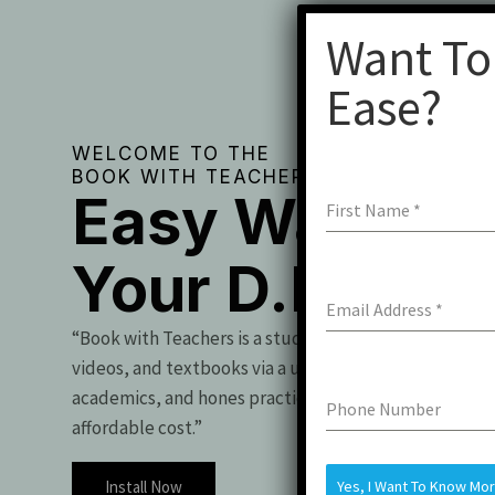
Want To
Ease?
WELCOME TO THE
BOOK WITH TEACHERS
Easy Way To 
First Name
*
Your D.Pharm
Email Address
*
“Book with Teachers is a student essential, offering t
videos, and textbooks via a user-friendly app. It boo
academics, and hones practical skills for exam success
Phone Number
affordable cost.”
Install Now
Yes, I Want To Know Mo