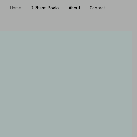
Home
D Pharm Books
About
Contact