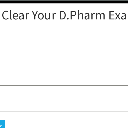
 Clear Your D.Pharm Ex
Clear
op-quality lectures, practical
sts understanding, improves
 and future careers, all at an
re