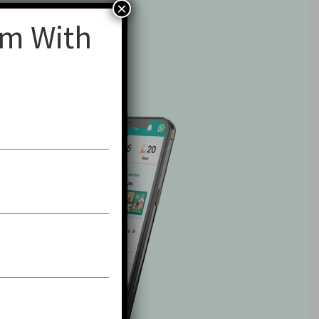
×
am With