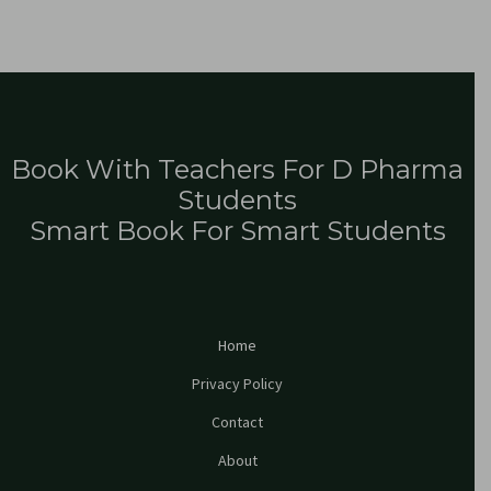
Book With Teachers For D Pharma
Students
Smart Book For Smart Students
Home
Privacy Policy
Contact
About