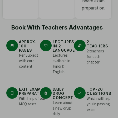
board exam
preparation.
Book With Teachers Advantages
APPROX.
LECTURES
2
100
IN 2
TEACHERS
PAGES
LANGUAGE
2 teachers
Per Subject
Lectures
for each
with core
available in
chapter
content
Hindi &
English
EXIT EXAM
DAILY
TOP-20
PREPARATION
DRUG
QUESTIONS
CONCEPT
With help of our
Which will help
Learn about
MCQ tests
you in passing
a new drug
exam
daily.