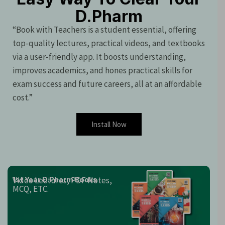
D.Pharm
“Book with Teachers is a student essential, offering
top-quality lectures, practical videos, and textbooks
via a user-friendly app. It boosts understanding,
improves academics, and hones practical skills for
exam success and future careers, all at an affordable
cost.”
Install Now
Video Lectures, PDF Notes,
1st Year D.Pharm Books
MCQ, ETC.