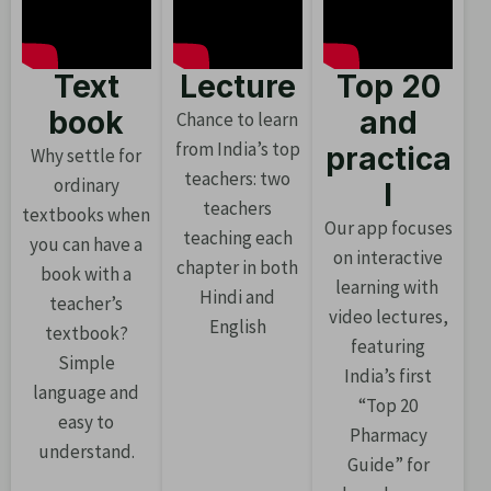
Text
Lecture
Top 20
book
and
Chance to learn
from India’s top
practica
Why settle for
teachers: two
ordinary
l
teachers
textbooks when
Our app focuses
teaching each
you can have a
on interactive
chapter in both
book with a
learning with
Hindi and
teacher’s
video lectures,
English
textbook?
featuring
Simple
India’s first
language and
“Top 20
easy to
Pharmacy
understand.
Guide” for