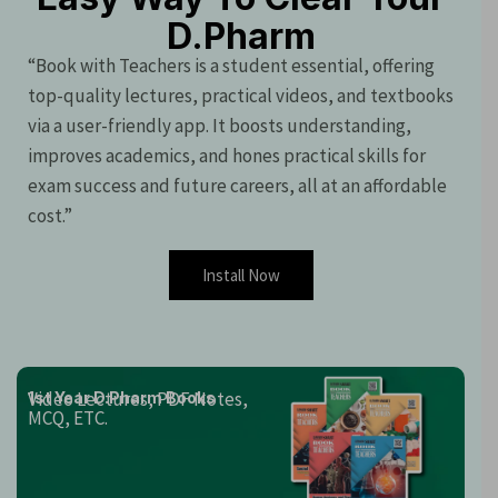
D.Pharm
“Book with Teachers is a student essential, offering
top-quality lectures, practical videos, and textbooks
via a user-friendly app. It boosts understanding,
improves academics, and hones practical skills for
exam success and future careers, all at an affordable
cost.”
Install Now
Video Lectures, PDF Notes,
1st Year D.Pharm Books
MCQ, ETC.