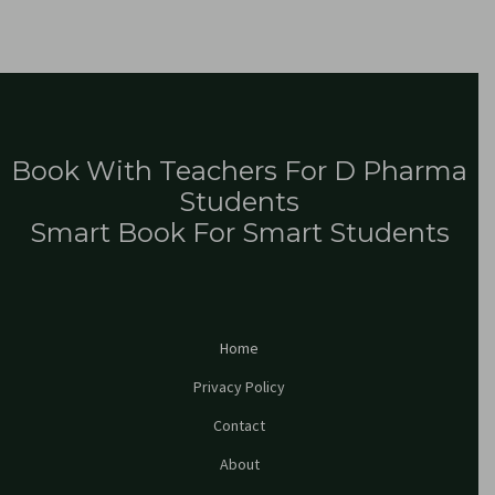
Book With Teachers For D Pharma
Students
Smart Book For Smart Students
Home
Privacy Policy
Contact
About