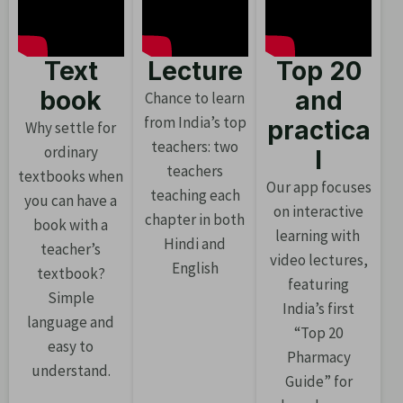
Text
Lecture
Top 20
book
and
Chance to learn
from India’s top
practica
Why settle for
teachers: two
ordinary
l
teachers
textbooks when
Our app focuses
teaching each
you can have a
on interactive
chapter in both
book with a
learning with
Hindi and
teacher’s
video lectures,
English
textbook?
featuring
Simple
India’s first
language and
“Top 20
easy to
Pharmacy
understand.
Guide” for