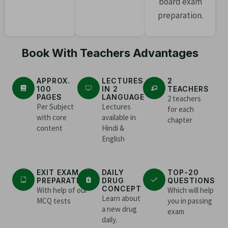
board exam
preparation.
Book With Teachers Advantages
APPROX.
LECTURES
2
100
IN 2
TEACHERS
PAGES
LANGUAGE
2 teachers
Per Subject
Lectures
for each
with core
available in
chapter
content
Hindi &
English
EXIT EXAM
DAILY
TOP-20
PREPARATION
DRUG
QUESTIONS
CONCEPT
With help of our
Which will help
Learn about
MCQ tests
you in passing
a new drug
exam
daily.