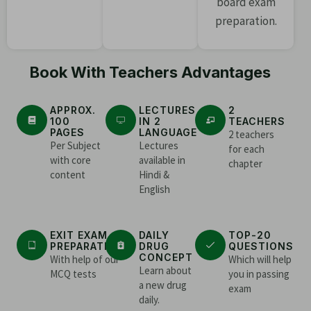
board exam
preparation.
Book With Teachers Advantages
APPROX.
LECTURES
2
100
IN 2
TEACHERS
PAGES
LANGUAGE
2 teachers
Per Subject
Lectures
for each
with core
available in
chapter
content
Hindi &
English
EXIT EXAM
DAILY
TOP-20
PREPARATION
DRUG
QUESTIONS
CONCEPT
With help of our
Which will help
Learn about
MCQ tests
you in passing
a new drug
exam
daily.