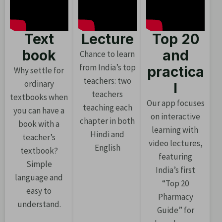
Text
Lecture
Top 20
book
and
Chance to learn
from India’s top
practica
Why settle for
teachers: two
ordinary
l
teachers
textbooks when
Our app focuses
teaching each
you can have a
on interactive
chapter in both
book with a
learning with
Hindi and
teacher’s
video lectures,
English
textbook?
featuring
Simple
India’s first
language and
“Top 20
easy to
Pharmacy
understand.
Guide” for