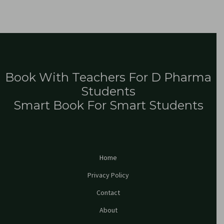
Book With Teachers For D Pharma
Students
Smart Book For Smart Students
Home
Privacy Policy
Contact
About