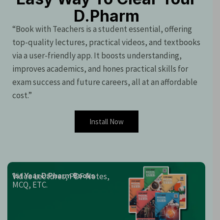
D.Pharm
“Book with Teachers is a student essential, offering
top-quality lectures, practical videos, and textbooks
via a user-friendly app. It boosts understanding,
improves academics, and hones practical skills for
exam success and future careers, all at an affordable
cost.”
Install Now
Video Lectures, PDF Notes,
1st Year D.Pharm Books
MCQ, ETC.