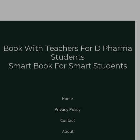
Book With Teachers For D Pharma
Students
Smart Book For Smart Students
Home
Privacy Policy
Contact
About