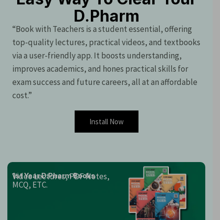
D.Pharm
“Book with Teachers is a student essential, offering
top-quality lectures, practical videos, and textbooks
via a user-friendly app. It boosts understanding,
improves academics, and hones practical skills for
exam success and future careers, all at an affordable
cost.”
Install Now
Video Lectures, PDF Notes,
1st Year D.Pharm Books
MCQ, ETC.