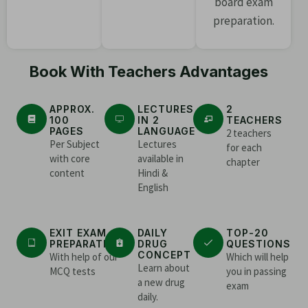
board exam
preparation.
Book With Teachers Advantages
APPROX.
LECTURES
2
100
IN 2
TEACHERS
PAGES
LANGUAGE
2 teachers
Per Subject
Lectures
for each
with core
available in
chapter
content
Hindi &
English
EXIT EXAM
DAILY
TOP-20
PREPARATION
DRUG
QUESTIONS
CONCEPT
With help of our
Which will help
Learn about
MCQ tests
you in passing
a new drug
exam
daily.