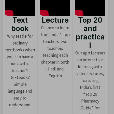
Text
Lecture
Top 20
book
and
Chance to learn
from India’s top
practica
Why settle for
teachers: two
ordinary
l
teachers
textbooks when
Our app focuses
teaching each
you can have a
on interactive
chapter in both
book with a
learning with
Hindi and
teacher’s
video lectures,
English
textbook?
featuring
Simple
India’s first
language and
“Top 20
easy to
Pharmacy
understand.
Guide” for