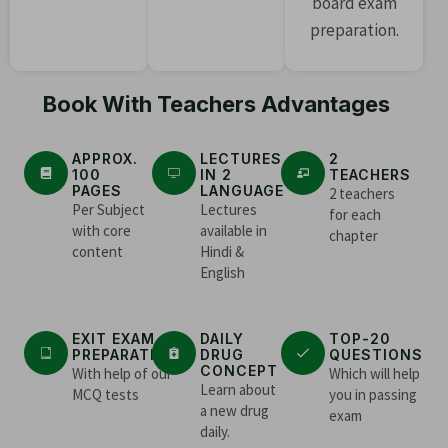
board exam
preparation.
Book With Teachers Advantages
APPROX.
LECTURES
2
100
IN 2
TEACHERS
PAGES
LANGUAGE
2 teachers
Per Subject
Lectures
for each
with core
available in
chapter
content
Hindi &
English
EXIT EXAM
DAILY
TOP-20
PREPARATION
DRUG
QUESTIONS
CONCEPT
With help of our
Which will help
Learn about
MCQ tests
you in passing
a new drug
exam
daily.