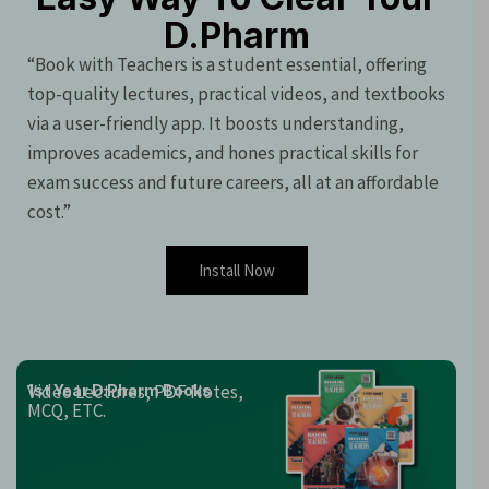
D.Pharm
“Book with Teachers is a student essential, offering
top-quality lectures, practical videos, and textbooks
via a user-friendly app. It boosts understanding,
improves academics, and hones practical skills for
exam success and future careers, all at an affordable
cost.”
Install Now
Video Lectures, PDF Notes,
1st Year D.Pharm Books
MCQ, ETC.