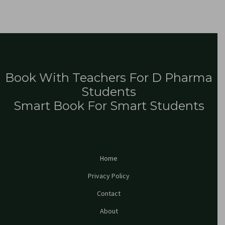
Book With Teachers For D Pharma
Students
Smart Book For Smart Students
Home
Privacy Policy
Contact
About