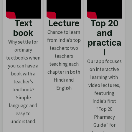
Text
Lecture
Top 20
book
and
Chance to learn
from India’s top
practica
Why settle for
teachers: two
ordinary
l
teachers
textbooks when
Our app focuses
teaching each
you can have a
on interactive
chapter in both
book with a
learning with
Hindi and
teacher’s
video lectures,
English
textbook?
featuring
Simple
India’s first
language and
“Top 20
easy to
Pharmacy
understand.
Guide” for