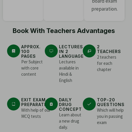
board exam
preparation.
Book With Teachers Advantages
APPROX.
LECTURES
2
100
IN 2
TEACHERS
PAGES
LANGUAGE
2 teachers
Per Subject
Lectures
for each
with core
available in
chapter
content
Hindi &
English
EXIT EXAM
DAILY
TOP-20
PREPARATION
DRUG
QUESTIONS
CONCEPT
With help of our
Which will help
Learn about
MCQ tests
you in passing
a new drug
exam
daily.