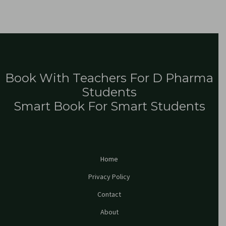
Book With Teachers For D Pharma
Students
Smart Book For Smart Students
Home
Privacy Policy
Contact
About