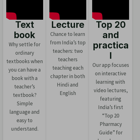
Text
Lecture
Top 20
book
and
Chance to learn
from India’s top
practica
Why settle for
teachers: two
ordinary
l
teachers
textbooks when
Our app focuses
teaching each
you can have a
on interactive
chapter in both
book with a
learning with
Hindi and
teacher’s
video lectures,
English
textbook?
featuring
Simple
India’s first
language and
“Top 20
easy to
Pharmacy
understand.
Guide” for