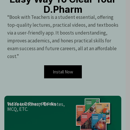
D.Pharm
“Book with Teachers is a student essential, offering
top-quality lectures, practical videos, and textbooks
via a user-friendly app. It boosts understanding,
improves academics, and hones practical skills for
exam success and future careers, all at an affordable
cost.”
Install Now
Video Lectures, PDF Notes,
1st Year D.Pharm Books
MCQ, ETC.