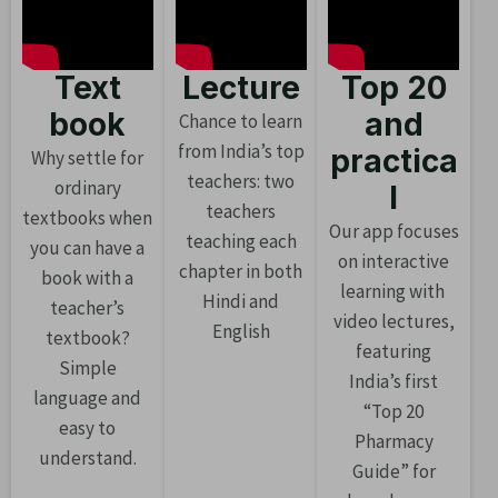
Text
Lecture
Top 20
book
and
Chance to learn
from India’s top
practica
Why settle for
teachers: two
ordinary
l
teachers
textbooks when
Our app focuses
teaching each
you can have a
on interactive
chapter in both
book with a
learning with
Hindi and
teacher’s
video lectures,
English
textbook?
featuring
Simple
India’s first
language and
“Top 20
easy to
Pharmacy
understand.
Guide” for