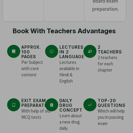
board exam
preparation.
Book With Teachers Advantages
APPROX.
LECTURES
2
100
IN 2
TEACHERS
PAGES
LANGUAGE
2 teachers
Per Subject
Lectures
for each
with core
available in
chapter
content
Hindi &
English
EXIT EXAM
DAILY
TOP-20
PREPARATION
DRUG
QUESTIONS
CONCEPT
With help of our
Which will help
Learn about
MCQ tests
you in passing
a new drug
exam
daily.