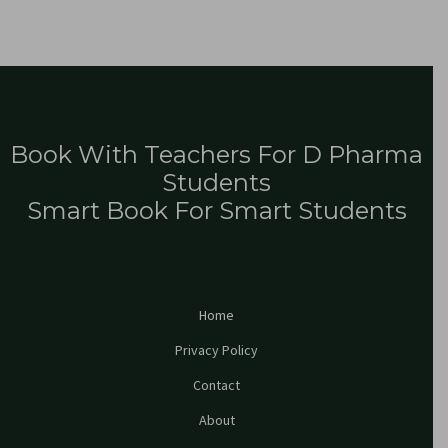
Book With Teachers For D Pharma
Students
Smart Book For Smart Students
Home
Privacy Policy
Contact
About