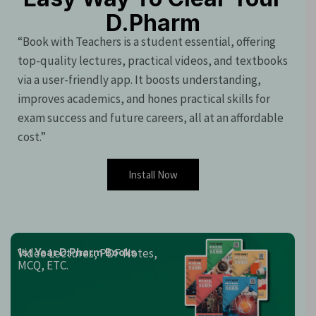
D.Pharm
“Book with Teachers is a student essential, offering
top-quality lectures, practical videos, and textbooks
via a user-friendly app. It boosts understanding,
improves academics, and hones practical skills for
exam success and future careers, all at an affordable
cost.”
Install Now
Video Lectures, PDF Notes,
1st Year D.Pharm Books
MCQ, ETC.