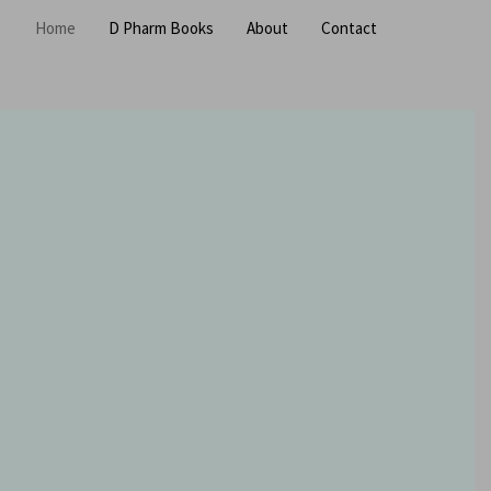
Home
D Pharm Books
About
Contact