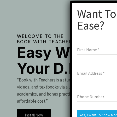
Want To
Ease?
WELCOME TO THE
BOOK WITH TEACHERS
Easy Way To 
First Name
*
Your D.Pharm
Email Address
*
“Book with Teachers is a student essential, offering t
videos, and textbooks via a user-friendly app. It boo
academics, and hones practical skills for exam success
Phone Number
affordable cost.”
Install Now
Yes, I Want To Know Mo