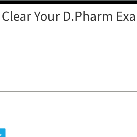
 Clear Your D.Pharm Ex
Clear
op-quality lectures, practical
sts understanding, improves
 and future careers, all at an
re