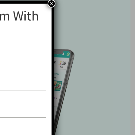
×
am With