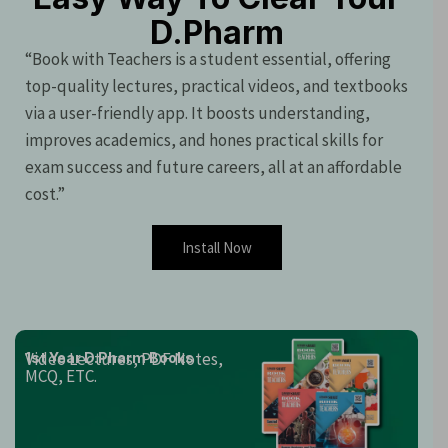
D.Pharm
“Book with Teachers is a student essential, offering
top-quality lectures, practical videos, and textbooks
via a user-friendly app. It boosts understanding,
improves academics, and hones practical skills for
exam success and future careers, all at an affordable
cost.”
Install Now
Video Lectures, PDF Notes,
1st Year D.Pharm Books
MCQ, ETC.