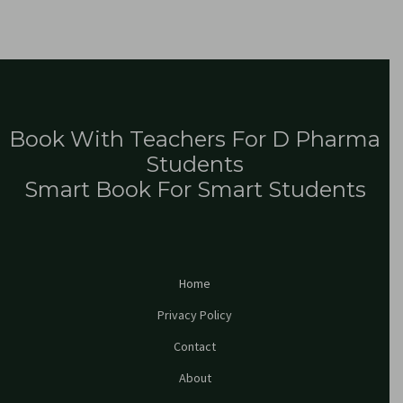
Book With Teachers For D Pharma
Students
Smart Book For Smart Students
Home
Privacy Policy
Contact
About