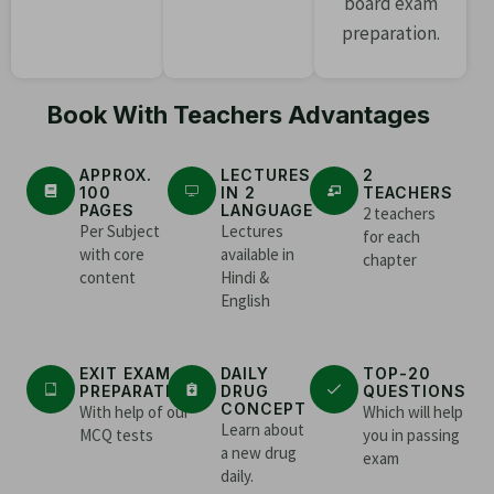
board exam
preparation.
Book With Teachers Advantages
APPROX.
LECTURES
2
100
IN 2
TEACHERS
PAGES
LANGUAGE
2 teachers
Per Subject
Lectures
for each
with core
available in
chapter
content
Hindi &
English
EXIT EXAM
DAILY
TOP-20
PREPARATION
DRUG
QUESTIONS
CONCEPT
With help of our
Which will help
Learn about
MCQ tests
you in passing
a new drug
exam
daily.