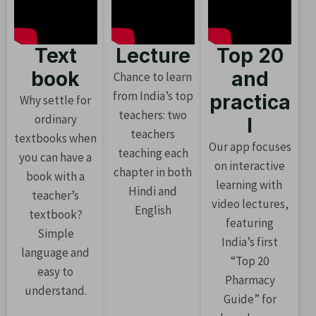
Text
Lecture
Top 20
book
and
Chance to learn
from India’s top
practica
Why settle for
teachers: two
ordinary
l
teachers
textbooks when
Our app focuses
teaching each
you can have a
on interactive
chapter in both
book with a
learning with
Hindi and
teacher’s
video lectures,
English
textbook?
featuring
Simple
India’s first
language and
“Top 20
easy to
Pharmacy
understand.
Guide” for