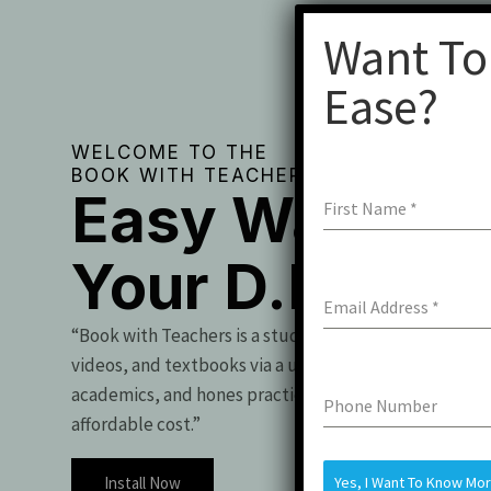
Want To
Ease?
WELCOME TO THE
BOOK WITH TEACHERS
Easy Way To 
First Name
*
Your D.Pharm
Email Address
*
“Book with Teachers is a student essential, offering t
videos, and textbooks via a user-friendly app. It boo
academics, and hones practical skills for exam success
Phone Number
affordable cost.”
Install Now
Yes, I Want To Know Mo