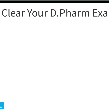
 Clear Your D.Pharm Ex
Clear
op-quality lectures, practical
sts understanding, improves
 and future careers, all at an
re