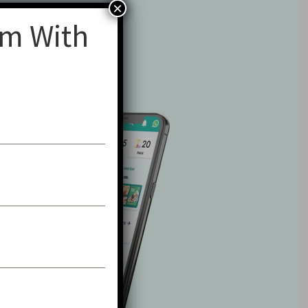
×
am With