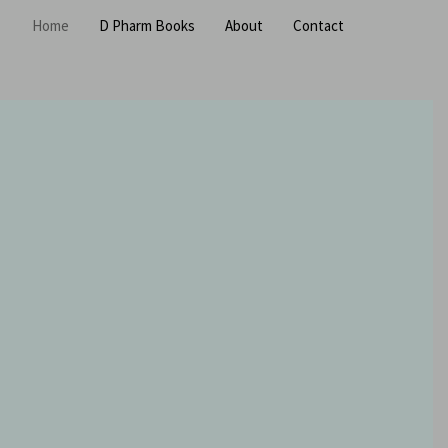
Home
D Pharm Books
About
Contact