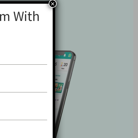
×
am With