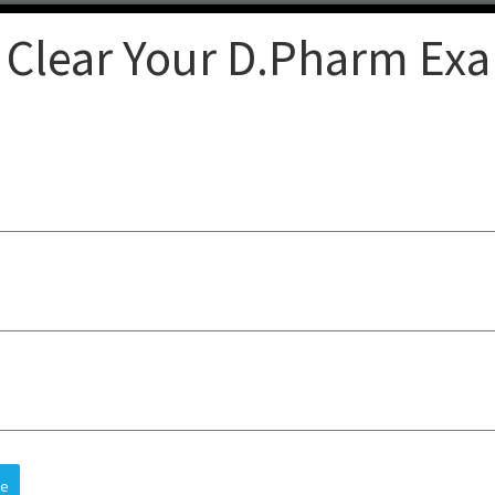
 Clear Your D.Pharm Ex
Clear
op-quality lectures, practical
sts understanding, improves
 and future careers, all at an
re