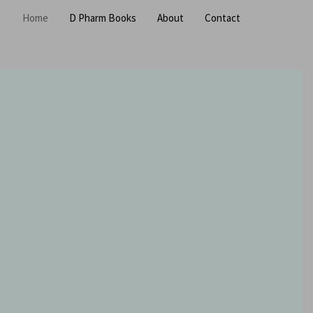
Home
D Pharm Books
About
Contact