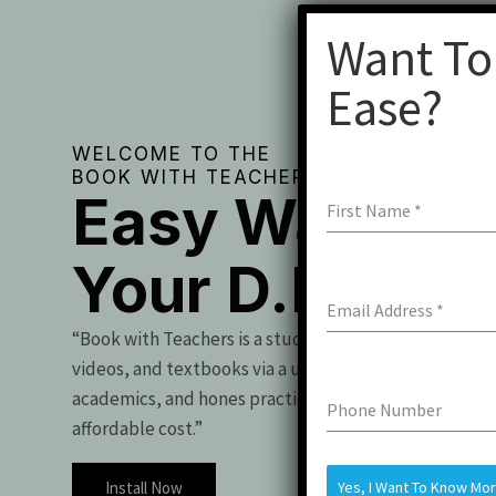
Want To
Ease?
WELCOME TO THE
BOOK WITH TEACHERS
Easy Way To 
First Name
*
Your D.Pharm
Email Address
*
“Book with Teachers is a student essential, offering t
videos, and textbooks via a user-friendly app. It boo
academics, and hones practical skills for exam success
Phone Number
affordable cost.”
Install Now
Yes, I Want To Know Mo