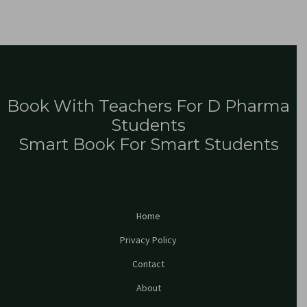
Book With Teachers For D Pharma
Students
Smart Book For Smart Students
Home
Privacy Policy
Contact
About