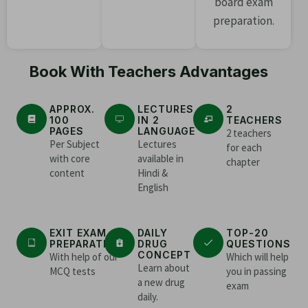
board exam
preparation.
Book With Teachers Advantages
APPROX.
LECTURES
2
100
IN 2
TEACHERS
PAGES
LANGUAGE
2 teachers
Per Subject
Lectures
for each
with core
available in
chapter
content
Hindi &
English
EXIT EXAM
DAILY
TOP-20
PREPARATION
DRUG
QUESTIONS
CONCEPT
With help of our
Which will help
Learn about
MCQ tests
you in passing
a new drug
exam
daily.