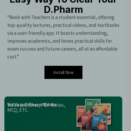
D.Pharm
“Book with Teachers is a student essential, offering
top-quality lectures, practical videos, and textbooks
via a user-friendly app. It boosts understanding,
improves academics, and hones practical skills for
exam success and future careers, all at an affordable
cost.”
Install Now
Video Lectures, PDF Notes,
1st Year D.Pharm Books
MCQ, ETC.