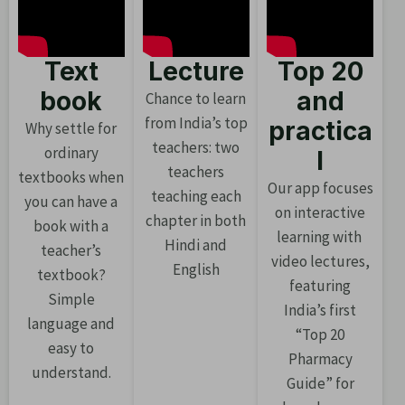
Text
Lecture
Top 20
book
and
Chance to learn
from India’s top
practica
Why settle for
teachers: two
ordinary
l
teachers
textbooks when
Our app focuses
teaching each
you can have a
on interactive
chapter in both
book with a
learning with
Hindi and
teacher’s
video lectures,
English
textbook?
featuring
Simple
India’s first
language and
“Top 20
easy to
Pharmacy
understand.
Guide” for