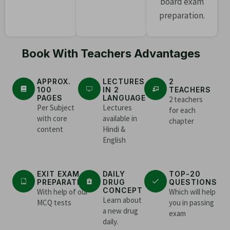
board exam
preparation.
Book With Teachers Advantages
APPROX.
LECTURES
2
100
IN 2
TEACHERS
PAGES
LANGUAGE
2 teachers
Per Subject
Lectures
for each
with core
available in
chapter
content
Hindi &
English
EXIT EXAM
DAILY
TOP-20
PREPARATION
DRUG
QUESTIONS
CONCEPT
With help of our
Which will help
Learn about
MCQ tests
you in passing
a new drug
exam
daily.