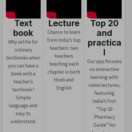
Text
Lecture
Top 20
book
and
Chance to learn
from India’s top
practica
Why settle for
teachers: two
ordinary
l
teachers
textbooks when
Our app focuses
teaching each
you can have a
on interactive
chapter in both
book with a
learning with
Hindi and
teacher’s
video lectures,
English
textbook?
featuring
Simple
India’s first
language and
“Top 20
easy to
Pharmacy
understand.
Guide” for