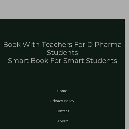
Book With Teachers For D Pharma
Students
Smart Book For Smart Students
Home
Privacy Policy
Contact
About