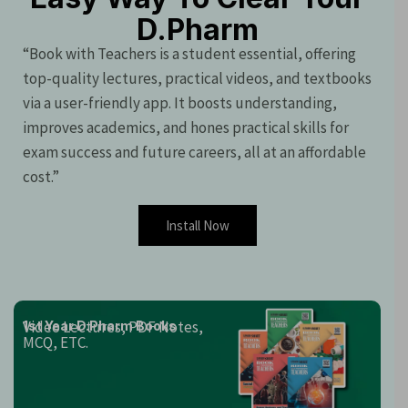
D.Pharm
“Book with Teachers is a student essential, offering
top-quality lectures, practical videos, and textbooks
via a user-friendly app. It boosts understanding,
improves academics, and hones practical skills for
exam success and future careers, all at an affordable
cost.”
Install Now
Video Lectures, PDF Notes,
1st Year D.Pharm Books
MCQ, ETC.