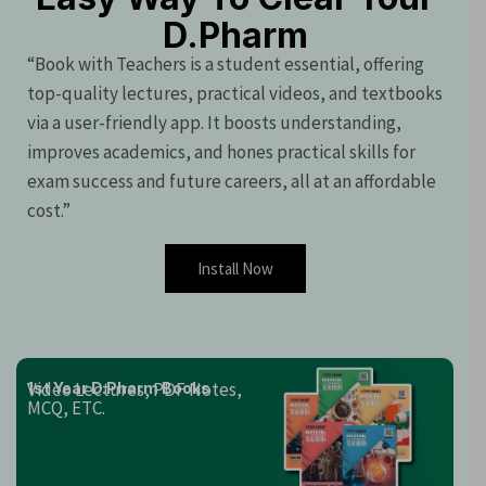
D.Pharm
“Book with Teachers is a student essential, offering
top-quality lectures, practical videos, and textbooks
via a user-friendly app. It boosts understanding,
improves academics, and hones practical skills for
exam success and future careers, all at an affordable
cost.”
Install Now
Video Lectures, PDF Notes,
1st Year D.Pharm Books
MCQ, ETC.