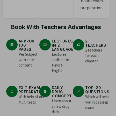
board exam
preparation.
Book With Teachers Advantages
APPROX.
LECTURES
2
100
IN 2
TEACHERS
PAGES
LANGUAGE
2 teachers
Per Subject
Lectures
for each
with core
available in
chapter
content
Hindi &
English
EXIT EXAM
DAILY
TOP-20
PREPARATION
DRUG
QUESTIONS
CONCEPT
With help of our
Which will help
Learn about
MCQ tests
you in passing
a new drug
exam
daily.