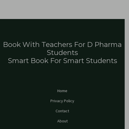
Book With Teachers For D Pharma
Students
Smart Book For Smart Students
Home
Privacy Policy
Contact
About