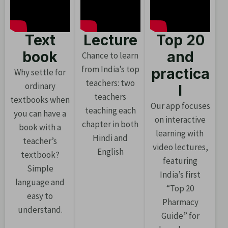
Text
Lecture
Top 20
book
and
Chance to learn
from India’s top
practica
Why settle for
teachers: two
ordinary
l
teachers
textbooks when
Our app focuses
teaching each
you can have a
on interactive
chapter in both
book with a
learning with
Hindi and
teacher’s
video lectures,
English
textbook?
featuring
Simple
India’s first
language and
“Top 20
easy to
Pharmacy
understand.
Guide” for