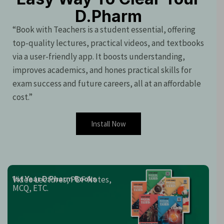
D.Pharm
“Book with Teachers is a student essential, offering
top-quality lectures, practical videos, and textbooks
via a user-friendly app. It boosts understanding,
improves academics, and hones practical skills for
exam success and future careers, all at an affordable
cost.”
Install Now
Video Lectures, PDF Notes,
1st Year D.Pharm Books
MCQ, ETC.