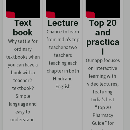
Text
Lecture
Top 20
book
and
Chance to learn
from India’s top
practica
Why settle for
teachers: two
ordinary
l
teachers
textbooks when
Our app focuses
teaching each
you can have a
on interactive
chapter in both
book with a
learning with
Hindi and
teacher’s
video lectures,
English
textbook?
featuring
Simple
India’s first
language and
“Top 20
easy to
Pharmacy
understand.
Guide” for