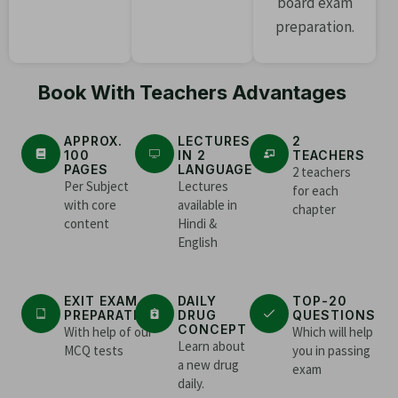
board exam
preparation.
Book With Teachers Advantages
APPROX.
LECTURES
2
100
IN 2
TEACHERS
PAGES
LANGUAGE
2 teachers
Per Subject
Lectures
for each
with core
available in
chapter
content
Hindi &
English
EXIT EXAM
DAILY
TOP-20
PREPARATION
DRUG
QUESTIONS
CONCEPT
With help of our
Which will help
Learn about
MCQ tests
you in passing
a new drug
exam
daily.