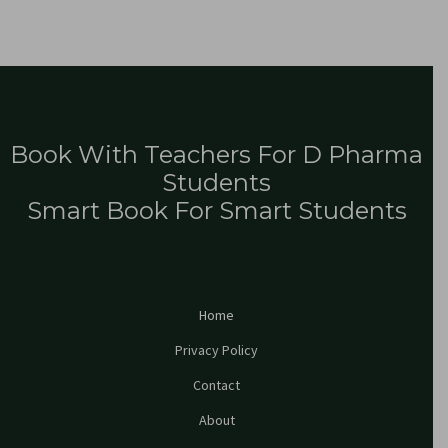
Book With Teachers For D Pharma
Students
Smart Book For Smart Students
Home
Privacy Policy
Contact
About