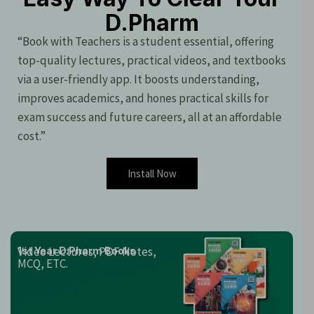
D.Pharm
“Book with Teachers is a student essential, offering
top-quality lectures, practical videos, and textbooks
via a user-friendly app. It boosts understanding,
improves academics, and hones practical skills for
exam success and future careers, all at an affordable
cost.”
Install Now
Video Lectures, PDF Notes,
1st Year D.Pharm Books
MCQ, ETC.