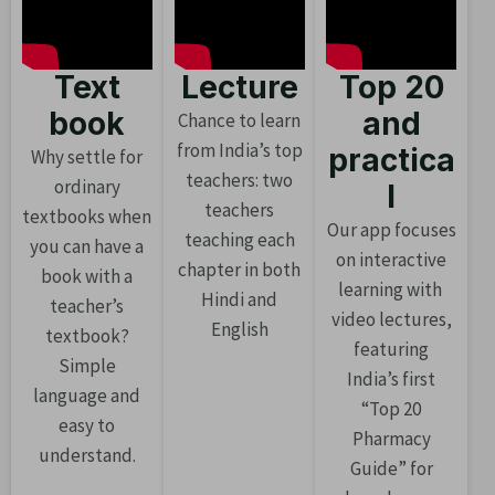
Text
Lecture
Top 20
book
and
Chance to learn
from India’s top
practica
Why settle for
teachers: two
ordinary
l
teachers
textbooks when
Our app focuses
teaching each
you can have a
on interactive
chapter in both
book with a
learning with
Hindi and
teacher’s
video lectures,
English
textbook?
featuring
Simple
India’s first
language and
“Top 20
easy to
Pharmacy
understand.
Guide” for