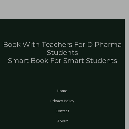
Book With Teachers For D Pharma
Students
Smart Book For Smart Students
Home
Privacy Policy
Contact
About