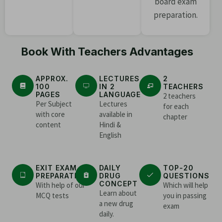
board exam
preparation.
Book With Teachers Advantages
APPROX.
LECTURES
2
100
IN 2
TEACHERS
PAGES
LANGUAGE
2 teachers
Per Subject
Lectures
for each
with core
available in
chapter
content
Hindi &
English
EXIT EXAM
DAILY
TOP-20
PREPARATION
DRUG
QUESTIONS
CONCEPT
With help of our
Which will help
Learn about
MCQ tests
you in passing
a new drug
exam
daily.