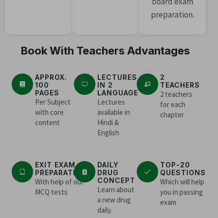
board exam
preparation.
Book With Teachers Advantages
APPROX.
LECTURES
2
100
IN 2
TEACHERS
PAGES
LANGUAGE
2 teachers
Per Subject
Lectures
for each
with core
available in
chapter
content
Hindi &
English
EXIT EXAM
DAILY
TOP-20
PREPARATION
DRUG
QUESTIONS
CONCEPT
With help of our
Which will help
Learn about
MCQ tests
you in passing
a new drug
exam
daily.