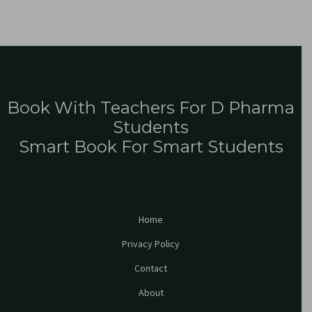
Book With Teachers For D Pharma
Students
Smart Book For Smart Students
Home
Privacy Policy
Contact
About