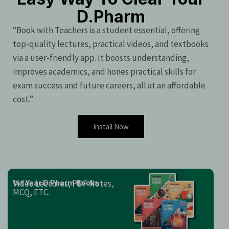
D.Pharm
“Book with Teachers is a student essential, offering
top-quality lectures, practical videos, and textbooks
via a user-friendly app. It boosts understanding,
improves academics, and hones practical skills for
exam success and future careers, all at an affordable
cost.”
Install Now
Video Lectures, PDF Notes,
1st Year D.Pharm Books
MCQ, ETC.