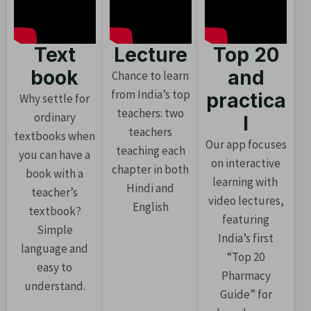
Text
Lecture
Top 20
book
and
Chance to learn
from India’s top
practica
Why settle for
teachers: two
ordinary
l
teachers
textbooks when
Our app focuses
teaching each
you can have a
on interactive
chapter in both
book with a
learning with
Hindi and
teacher’s
video lectures,
English
textbook?
featuring
Simple
India’s first
language and
“Top 20
easy to
Pharmacy
understand.
Guide” for