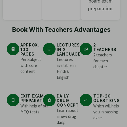
board exam
preparation.
Book With Teachers Advantages
APPROX.
LECTURES
2
100
IN 2
TEACHERS
PAGES
LANGUAGE
2 teachers
Per Subject
Lectures
for each
with core
available in
chapter
content
Hindi &
English
EXIT EXAM
DAILY
TOP-20
PREPARATION
DRUG
QUESTIONS
CONCEPT
With help of our
Which will help
Learn about
MCQ tests
you in passing
a new drug
exam
daily.