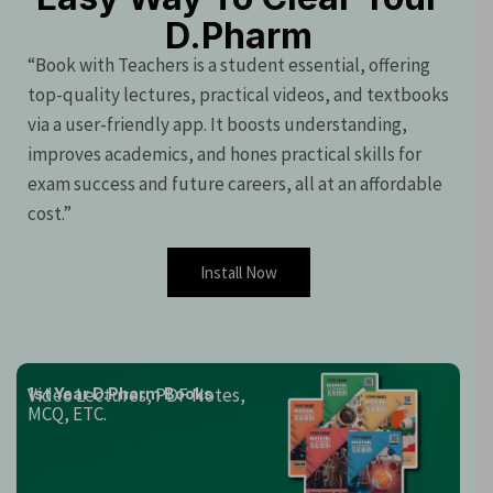
D.Pharm
“Book with Teachers is a student essential, offering
top-quality lectures, practical videos, and textbooks
via a user-friendly app. It boosts understanding,
improves academics, and hones practical skills for
exam success and future careers, all at an affordable
cost.”
Install Now
Video Lectures, PDF Notes,
1st Year D.Pharm Books
MCQ, ETC.