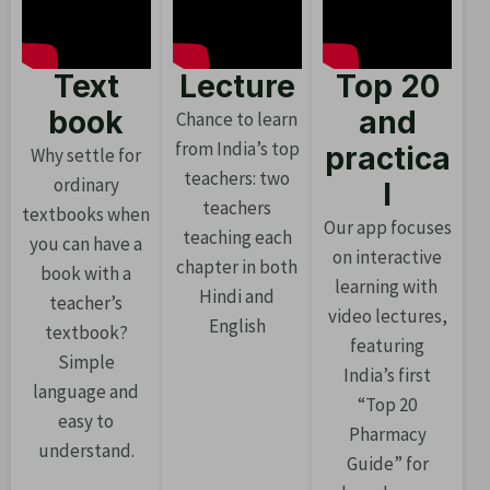
Text
Lecture
Top 20
book
and
Chance to learn
from India’s top
practica
Why settle for
teachers: two
ordinary
l
teachers
textbooks when
Our app focuses
teaching each
you can have a
on interactive
chapter in both
book with a
learning with
Hindi and
teacher’s
video lectures,
English
textbook?
featuring
Simple
India’s first
language and
“Top 20
easy to
Pharmacy
understand.
Guide” for