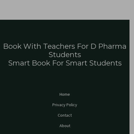
Book With Teachers For D Pharma
Students
Smart Book For Smart Students
Home
Privacy Policy
Contact
About