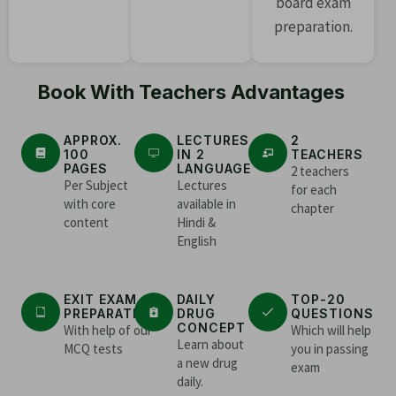
board exam
preparation.
Book With Teachers Advantages
APPROX.
LECTURES
2
100
IN 2
TEACHERS
PAGES
LANGUAGE
2 teachers
Per Subject
Lectures
for each
with core
available in
chapter
content
Hindi &
English
EXIT EXAM
DAILY
TOP-20
PREPARATION
DRUG
QUESTIONS
CONCEPT
With help of our
Which will help
Learn about
MCQ tests
you in passing
a new drug
exam
daily.