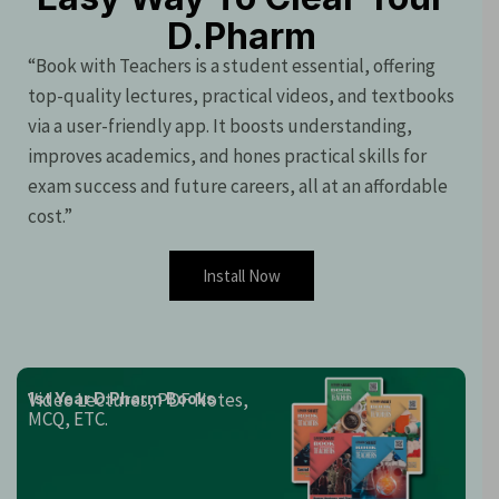
D.Pharm
“Book with Teachers is a student essential, offering
top-quality lectures, practical videos, and textbooks
via a user-friendly app. It boosts understanding,
improves academics, and hones practical skills for
exam success and future careers, all at an affordable
cost.”
Install Now
Video Lectures, PDF Notes,
1st Year D.Pharm Books
MCQ, ETC.