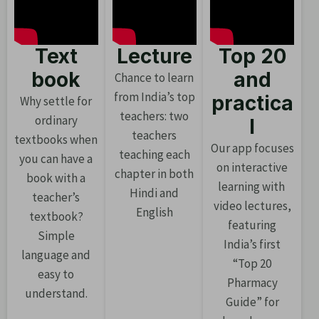
Text
Lecture
Top 20
book
and
Chance to learn
from India’s top
practica
Why settle for
teachers: two
ordinary
l
teachers
textbooks when
Our app focuses
teaching each
you can have a
on interactive
chapter in both
book with a
learning with
Hindi and
teacher’s
video lectures,
English
textbook?
featuring
Simple
India’s first
language and
“Top 20
easy to
Pharmacy
understand.
Guide” for