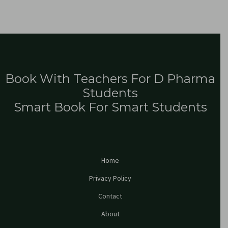
Book With Teachers For D Pharma
Students
Smart Book For Smart Students
Home
Privacy Policy
Contact
About