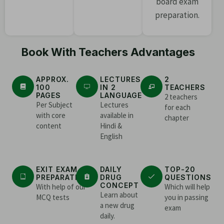
board exam
preparation.
Book With Teachers Advantages
APPROX.
LECTURES
2
100
IN 2
TEACHERS
PAGES
LANGUAGE
2 teachers
Per Subject
Lectures
for each
with core
available in
chapter
content
Hindi &
English
EXIT EXAM
DAILY
TOP-20
PREPARATION
DRUG
QUESTIONS
CONCEPT
With help of our
Which will help
Learn about
MCQ tests
you in passing
a new drug
exam
daily.