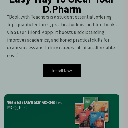
D.Pharm
“Book with Teachers is a student essential, offering
top-quality lectures, practical videos, and textbooks
via a user-friendly app. It boosts understanding,
improves academics, and hones practical skills for
exam success and future careers, all at an affordable
cost.”
Install Now
Video Lectures, PDF Notes,
1st Year D.Pharm Books
MCQ, ETC.