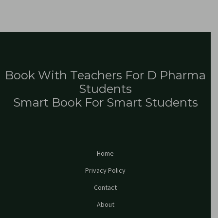
Book With Teachers For D Pharma
Students
Smart Book For Smart Students
Home
Privacy Policy
Contact
About