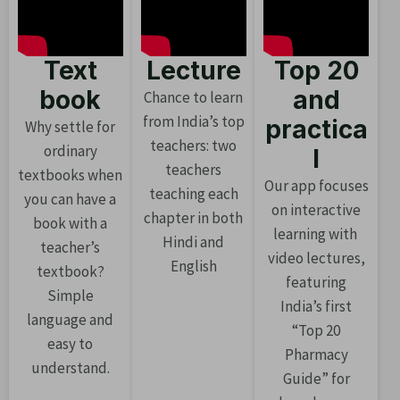
Text
Lecture
Top 20
book
and
Chance to learn
from India’s top
practica
Why settle for
teachers: two
ordinary
l
teachers
textbooks when
Our app focuses
teaching each
you can have a
on interactive
chapter in both
book with a
learning with
Hindi and
teacher’s
video lectures,
English
textbook?
featuring
Simple
India’s first
language and
“Top 20
easy to
Pharmacy
understand.
Guide” for