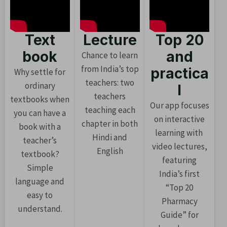
Text
Lecture
Top 20
book
and
Chance to learn
from India’s top
practica
Why settle for
teachers: two
ordinary
l
teachers
textbooks when
Our app focuses
teaching each
you can have a
on interactive
chapter in both
book with a
learning with
Hindi and
teacher’s
video lectures,
English
textbook?
featuring
Simple
India’s first
language and
“Top 20
easy to
Pharmacy
understand.
Guide” for