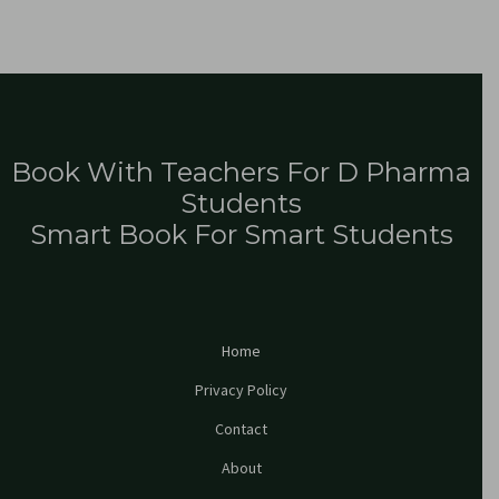
Book With Teachers For D Pharma
Students
Smart Book For Smart Students
Home
Privacy Policy
Contact
About