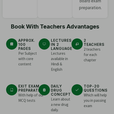
board exam
preparation.
Book With Teachers Advantages
APPROX.
LECTURES
2
100
IN 2
TEACHERS
PAGES
LANGUAGE
2 teachers
Per Subject
Lectures
for each
with core
available in
chapter
content
Hindi &
English
EXIT EXAM
DAILY
TOP-20
PREPARATION
DRUG
QUESTIONS
CONCEPT
With help of our
Which will help
Learn about
MCQ tests
you in passing
a new drug
exam
daily.