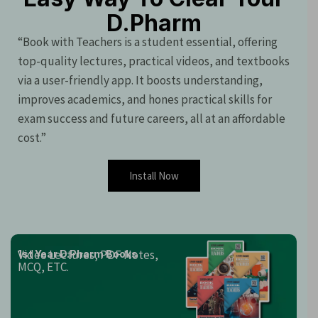
D.Pharm
“Book with Teachers is a student essential, offering
top-quality lectures, practical videos, and textbooks
via a user-friendly app. It boosts understanding,
improves academics, and hones practical skills for
exam success and future careers, all at an affordable
cost.”
Install Now
Video Lectures, PDF Notes,
1st Year D.Pharm Books
MCQ, ETC.