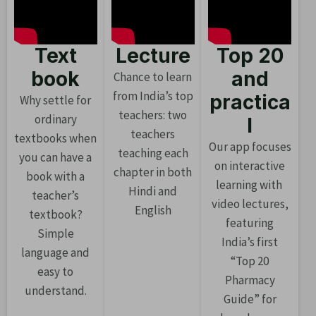
Text
Lecture
Top 20
book
and
Chance to learn
from India’s top
practica
Why settle for
teachers: two
ordinary
l
teachers
textbooks when
Our app focuses
teaching each
you can have a
on interactive
chapter in both
book with a
learning with
Hindi and
teacher’s
video lectures,
English
textbook?
featuring
Simple
India’s first
language and
“Top 20
easy to
Pharmacy
understand.
Guide” for