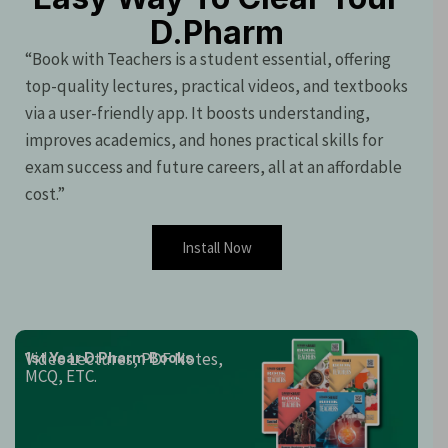
D.Pharm
“Book with Teachers is a student essential, offering
top-quality lectures, practical videos, and textbooks
via a user-friendly app. It boosts understanding,
improves academics, and hones practical skills for
exam success and future careers, all at an affordable
cost.”
Install Now
Video Lectures, PDF Notes,
1st Year D.Pharm Books
MCQ, ETC.