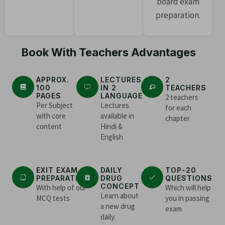
board exam
preparation.
Book With Teachers Advantages
APPROX.
LECTURES
2
100
IN 2
TEACHERS
PAGES
LANGUAGE
2 teachers
Per Subject
Lectures
for each
with core
available in
chapter
content
Hindi &
English
EXIT EXAM
DAILY
TOP-20
PREPARATION
DRUG
QUESTIONS
CONCEPT
With help of our
Which will help
Learn about
MCQ tests
you in passing
a new drug
exam
daily.