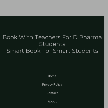
Book With Teachers For D Pharma
Students
Smart Book For Smart Students
Home
Privacy Policy
Contact
About