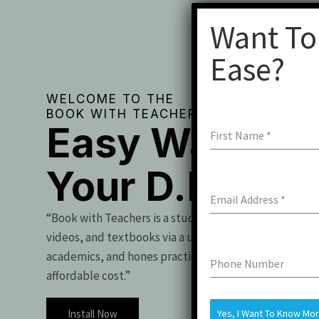
Want To
Ease?
WELCOME TO THE
BOOK WITH TEACHERS
Easy Way To 
First Name
*
Your D.Pharm
Email Address
*
“Book with Teachers is a student essential, offering t
videos, and textbooks via a user-friendly app. It boo
academics, and hones practical skills for exam success
Phone Number
affordable cost.”
Install Now
Yes, I Want To Know Mo