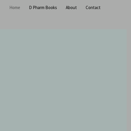
Home
D Pharm Books
About
Contact