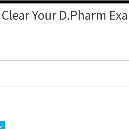
 Clear Your D.Pharm Ex
Clear
op-quality lectures, practical
sts understanding, improves
 and future careers, all at an
re