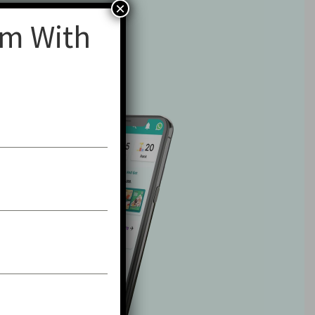
×
am With