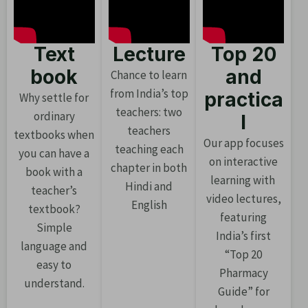
Text
Lecture
Top 20
book
and
Chance to learn
from India’s top
practica
Why settle for
teachers: two
ordinary
l
teachers
textbooks when
Our app focuses
teaching each
you can have a
on interactive
chapter in both
book with a
learning with
Hindi and
teacher’s
video lectures,
English
textbook?
featuring
Simple
India’s first
language and
“Top 20
easy to
Pharmacy
understand.
Guide” for