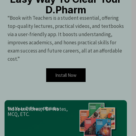
D.Pharm
“Book with Teachers is a student essential, offering
top-quality lectures, practical videos, and textbooks
via a user-friendly app. It boosts understanding,
improves academics, and hones practical skills for
exam success and future careers, all at an affordable
cost.”
Install Now
Video Lectures, PDF Notes,
1st Year D.Pharm Books
MCQ, ETC.