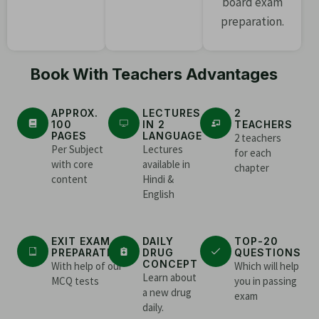
board exam
preparation.
Book With Teachers Advantages
APPROX.
LECTURES
2
100
IN 2
TEACHERS
PAGES
LANGUAGE
2 teachers
Per Subject
Lectures
for each
with core
available in
chapter
content
Hindi &
English
EXIT EXAM
DAILY
TOP-20
PREPARATION
DRUG
QUESTIONS
CONCEPT
With help of our
Which will help
Learn about
MCQ tests
you in passing
a new drug
exam
daily.