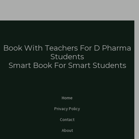
Book With Teachers For D Pharma
Students
Smart Book For Smart Students
Home
Privacy Policy
Contact
About