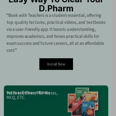
D.Pharm
“Book with Teachers is a student essential, offering
top-quality lectures, practical videos, and textbooks
via a user-friendly app. It boosts understanding,
improves academics, and hones practical skills for
exam success and future careers, all at an affordable
cost.”
Install Now
Video Lectures, PDF Notes,
1st Year D.Pharm Books
MCQ, ETC.