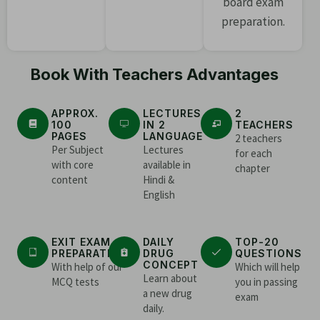
board exam
preparation.
Book With Teachers Advantages
APPROX.
LECTURES
2
100
IN 2
TEACHERS
PAGES
LANGUAGE
2 teachers
Per Subject
Lectures
for each
with core
available in
chapter
content
Hindi &
English
EXIT EXAM
DAILY
TOP-20
PREPARATION
DRUG
QUESTIONS
CONCEPT
With help of our
Which will help
Learn about
MCQ tests
you in passing
a new drug
exam
daily.