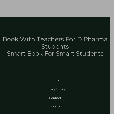
Book With Teachers For D Pharma
Students
Smart Book For Smart Students
Home
Privacy Policy
Contact
About