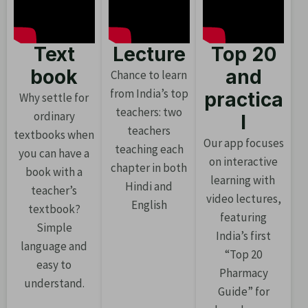
Text
Lecture
Top 20
book
and
Chance to learn
from India’s top
practica
Why settle for
teachers: two
ordinary
l
teachers
textbooks when
Our app focuses
teaching each
you can have a
on interactive
chapter in both
book with a
learning with
Hindi and
teacher’s
video lectures,
English
textbook?
featuring
Simple
India’s first
language and
“Top 20
easy to
Pharmacy
understand.
Guide” for