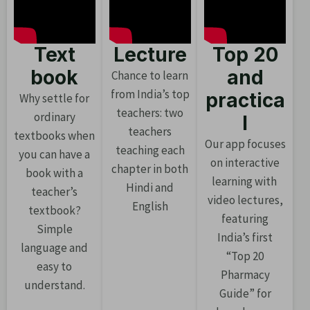
Text
Lecture
Top 20
book
and
Chance to learn
from India’s top
practica
Why settle for
teachers: two
ordinary
l
teachers
textbooks when
Our app focuses
teaching each
you can have a
on interactive
chapter in both
book with a
learning with
Hindi and
teacher’s
video lectures,
English
textbook?
featuring
Simple
India’s first
language and
“Top 20
easy to
Pharmacy
understand.
Guide” for