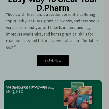
D.Pharm
“Book with Teachers is a student essential, offering
top-quality lectures, practical videos, and textbooks
via a user-friendly app. It boosts understanding,
improves academics, and hones practical skills for
exam success and future careers, all at an affordable
cost.”
Install Now
Video Lectures, PDF Notes,
1st Year D.Pharm Books
MCQ, ETC.