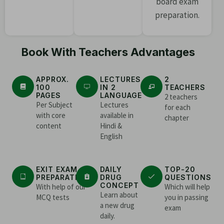
board exam
preparation.
Book With Teachers Advantages
APPROX.
LECTURES
2
100
IN 2
TEACHERS
PAGES
LANGUAGE
2 teachers
Per Subject
Lectures
for each
with core
available in
chapter
content
Hindi &
English
EXIT EXAM
DAILY
TOP-20
PREPARATION
DRUG
QUESTIONS
CONCEPT
With help of our
Which will help
Learn about
MCQ tests
you in passing
a new drug
exam
daily.