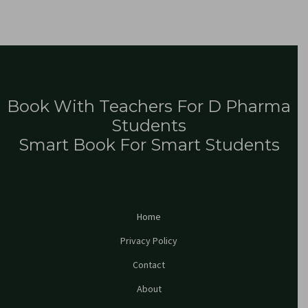
Book With Teachers For D Pharma
Students
Smart Book For Smart Students
Home
Privacy Policy
Contact
About