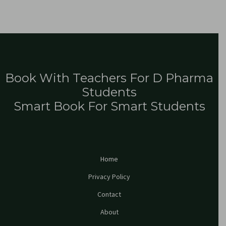
Book With Teachers For D Pharma
Students
Smart Book For Smart Students
Home
Privacy Policy
Contact
About