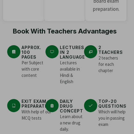
board exam
preparation.
Book With Teachers Advantages
APPROX.
LECTURES
2
100
IN 2
TEACHERS
PAGES
LANGUAGE
2 teachers
Per Subject
Lectures
for each
with core
available in
chapter
content
Hindi &
English
EXIT EXAM
DAILY
TOP-20
PREPARATION
DRUG
QUESTIONS
CONCEPT
With help of our
Which will help
Learn about
MCQ tests
you in passing
a new drug
exam
daily.