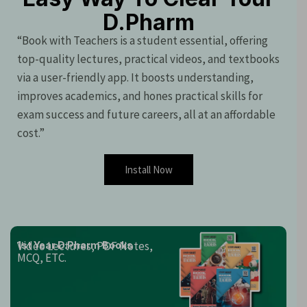
D.Pharm
“Book with Teachers is a student essential, offering
top-quality lectures, practical videos, and textbooks
via a user-friendly app. It boosts understanding,
improves academics, and hones practical skills for
exam success and future careers, all at an affordable
cost.”
Install Now
Video Lectures, PDF Notes,
1st Year D.Pharm Books
MCQ, ETC.