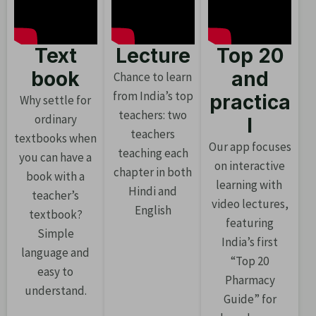
Text
Lecture
Top 20
book
and
Chance to learn
from India’s top
practica
Why settle for
teachers: two
ordinary
l
teachers
textbooks when
Our app focuses
teaching each
you can have a
on interactive
chapter in both
book with a
learning with
Hindi and
teacher’s
video lectures,
English
textbook?
featuring
Simple
India’s first
language and
“Top 20
easy to
Pharmacy
understand.
Guide” for