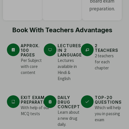
board exam
preparation.
Book With Teachers Advantages
APPROX.
LECTURES
2
100
IN 2
TEACHERS
PAGES
LANGUAGE
2 teachers
Per Subject
Lectures
for each
with core
available in
chapter
content
Hindi &
English
EXIT EXAM
DAILY
TOP-20
PREPARATION
DRUG
QUESTIONS
CONCEPT
With help of our
Which will help
Learn about
MCQ tests
you in passing
a new drug
exam
daily.