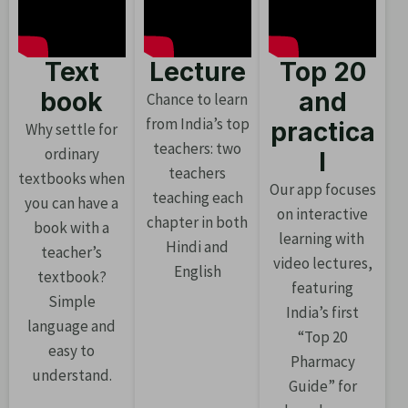
Text
Lecture
Top 20
book
and
Chance to learn
from India’s top
practica
Why settle for
teachers: two
ordinary
l
teachers
textbooks when
Our app focuses
teaching each
you can have a
on interactive
chapter in both
book with a
learning with
Hindi and
teacher’s
video lectures,
English
textbook?
featuring
Simple
India’s first
language and
“Top 20
easy to
Pharmacy
understand.
Guide” for