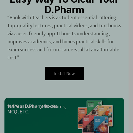
D.Pharm
“Book with Teachers is a student essential, offering
top-quality lectures, practical videos, and textbooks
via a user-friendly app. It boosts understanding,
improves academics, and hones practical skills for
exam success and future careers, all at an affordable
cost.”
Install Now
Video Lectures, PDF Notes,
1st Year D.Pharm Books
MCQ, ETC.