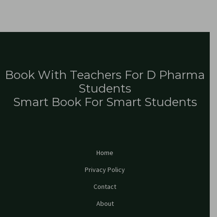
Book With Teachers For D Pharma
Students
Smart Book For Smart Students
Home
Privacy Policy
Contact
About