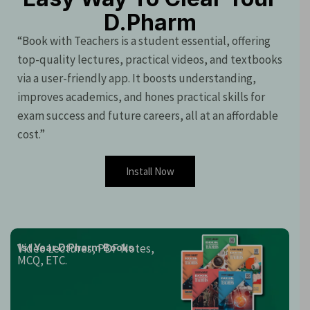
D.Pharm
“Book with Teachers is a student essential, offering
top-quality lectures, practical videos, and textbooks
via a user-friendly app. It boosts understanding,
improves academics, and hones practical skills for
exam success and future careers, all at an affordable
cost.”
Install Now
Video Lectures, PDF Notes,
1st Year D.Pharm Books
MCQ, ETC.