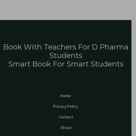
Book With Teachers For D Pharma
Students
Smart Book For Smart Students
Home
Privacy Policy
Contact
About