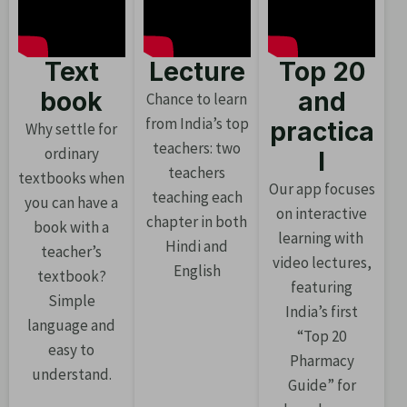
Text
Lecture
Top 20
book
and
Chance to learn
from India’s top
practica
Why settle for
teachers: two
ordinary
l
teachers
textbooks when
Our app focuses
teaching each
you can have a
on interactive
chapter in both
book with a
learning with
Hindi and
teacher’s
video lectures,
English
textbook?
featuring
Simple
India’s first
language and
“Top 20
easy to
Pharmacy
understand.
Guide” for