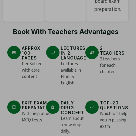
board exam
preparation.
Book With Teachers Advantages
APPROX.
LECTURES
2
100
IN 2
TEACHERS
PAGES
LANGUAGE
2 teachers
Per Subject
Lectures
for each
with core
available in
chapter
content
Hindi &
English
EXIT EXAM
DAILY
TOP-20
PREPARATION
DRUG
QUESTIONS
CONCEPT
With help of our
Which will help
Learn about
MCQ tests
you in passing
a new drug
exam
daily.